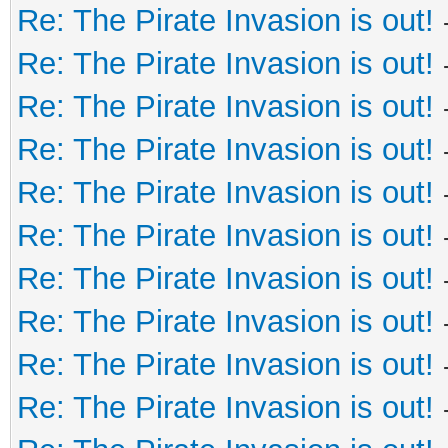
Re: The Pirate Invasion is out!
Re: The Pirate Invasion is out!
Re: The Pirate Invasion is out!
Re: The Pirate Invasion is out!
Re: The Pirate Invasion is out!
Re: The Pirate Invasion is out!
Re: The Pirate Invasion is out!
Re: The Pirate Invasion is out!
Re: The Pirate Invasion is out!
Re: The Pirate Invasion is out!