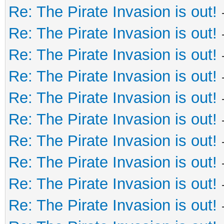
Re: The Pirate Invasion is out!
Re: The Pirate Invasion is out!
Re: The Pirate Invasion is out!
Re: The Pirate Invasion is out!
Re: The Pirate Invasion is out!
Re: The Pirate Invasion is out!
Re: The Pirate Invasion is out!
Re: The Pirate Invasion is out!
Re: The Pirate Invasion is out!
Re: The Pirate Invasion is out!