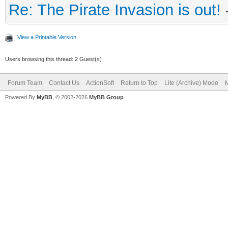
Re: The Pirate Invasion is out!
View a Printable Version
Users browsing this thread: 2 Guest(s)
Forum Team
Contact Us
ActionSoft
Return to Top
Lite (Archive) Mode
M
Powered By
MyBB
, © 2002-2026
MyBB Group
.