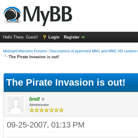
Hello There, Guest!
Login
Register
Midnight Mansion Forums
›
Discussions of approved MM1 and MM1 HD custom 
The Pirate Invasion is out!
ge
The Pirate Invasion is out!
brell
Administrator
09-25-2007, 01:13 PM