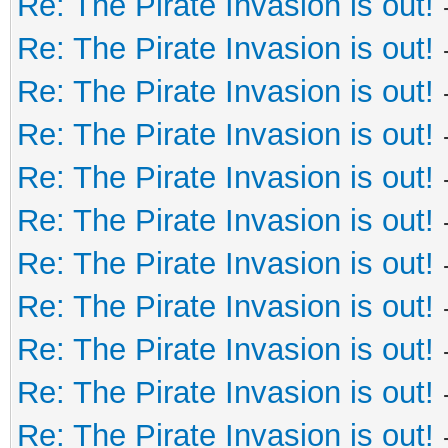
Re: The Pirate Invasion is out!
Re: The Pirate Invasion is out!
Re: The Pirate Invasion is out!
Re: The Pirate Invasion is out!
Re: The Pirate Invasion is out!
Re: The Pirate Invasion is out!
Re: The Pirate Invasion is out!
Re: The Pirate Invasion is out!
Re: The Pirate Invasion is out!
Re: The Pirate Invasion is out!
Re: The Pirate Invasion is out!