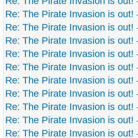
Re: The Pirate Invasion is out!
Re: The Pirate Invasion is out!
Re: The Pirate Invasion is out!
Re: The Pirate Invasion is out!
Re: The Pirate Invasion is out!
Re: The Pirate Invasion is out!
Re: The Pirate Invasion is out!
Re: The Pirate Invasion is out!
Re: The Pirate Invasion is out!
Re: The Pirate Invasion is out!
Re: The Pirate Invasion is out!