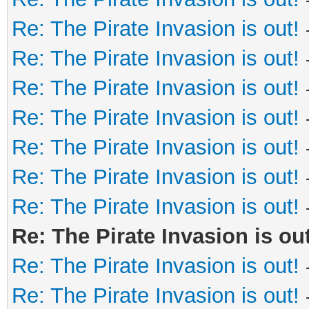
Re: The Pirate Invasion is out!
Re: The Pirate Invasion is out!
Re: The Pirate Invasion is out!
Re: The Pirate Invasion is out!
Re: The Pirate Invasion is out!
Re: The Pirate Invasion is out!
Re: The Pirate Invasion is out!
Re: The Pirate Invasion is out
Re: The Pirate Invasion is out!
Re: The Pirate Invasion is out!