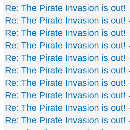
Re: The Pirate Invasion is out!
Re: The Pirate Invasion is out!
Re: The Pirate Invasion is out!
Re: The Pirate Invasion is out!
Re: The Pirate Invasion is out!
Re: The Pirate Invasion is out!
Re: The Pirate Invasion is out!
Re: The Pirate Invasion is out!
Re: The Pirate Invasion is out!
Re: The Pirate Invasion is out!