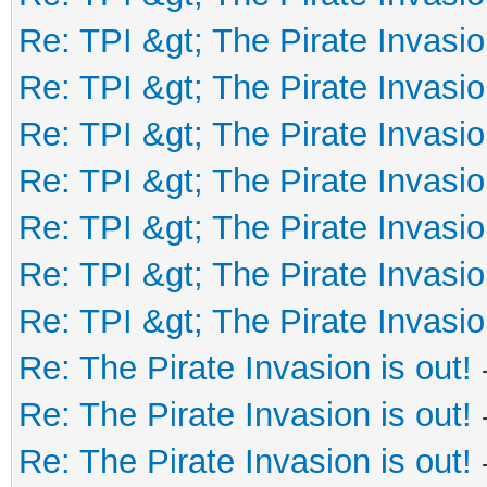
Re: TPI &gt; The Pirate Invasio
Re: TPI &gt; The Pirate Invasio
Re: TPI &gt; The Pirate Invasio
Re: TPI &gt; The Pirate Invasio
Re: TPI &gt; The Pirate Invasio
Re: TPI &gt; The Pirate Invasio
Re: TPI &gt; The Pirate Invasio
Re: The Pirate Invasion is out!
Re: The Pirate Invasion is out!
Re: The Pirate Invasion is out!