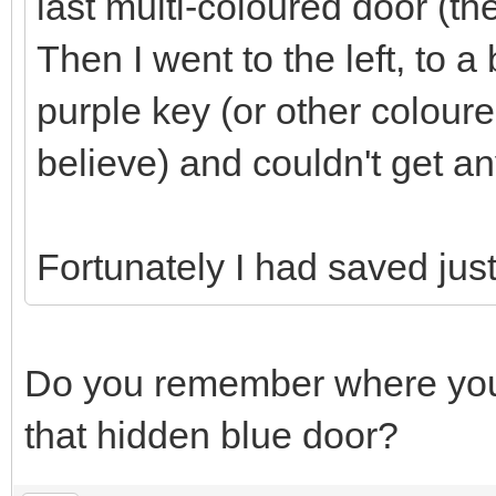
last multi-coloured door (th
Then I went to the left, to 
purple key (or other coloure
believe) and couldn't get an
Fortunately I had saved just 
Do you remember where you
that hidden blue door?