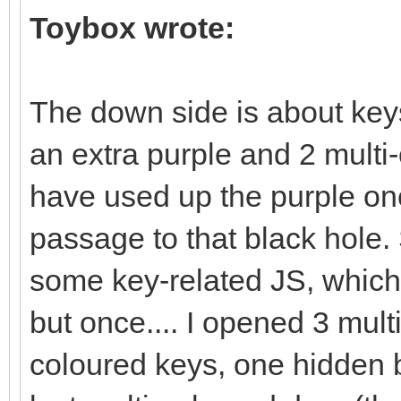
Toybox wrote:
The down side is about key
an extra purple and 2 multi-
have used up the purple one
passage to that black hole. 
some key-related JS, which 
but once.... I opened 3 mult
coloured keys, one hidden b