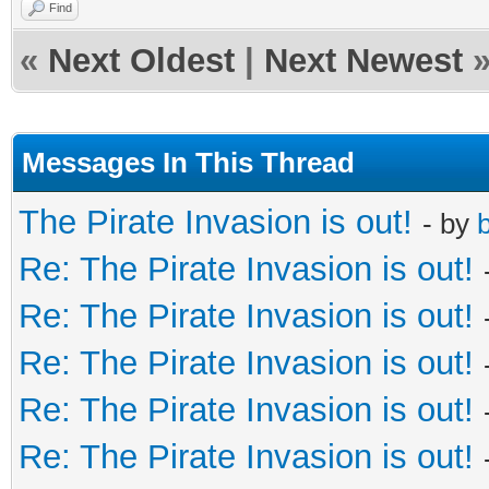
Find
«
Next Oldest
|
Next Newest
Messages In This Thread
The Pirate Invasion is out!
- by
b
Re: The Pirate Invasion is out!
Re: The Pirate Invasion is out!
Re: The Pirate Invasion is out!
Re: The Pirate Invasion is out!
Re: The Pirate Invasion is out!