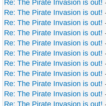
Re: The Pirate Invasion is out!
Re: The Pirate Invasion is out!
Re: The Pirate Invasion is out!
Re: The Pirate Invasion is out!
Re: The Pirate Invasion is out!
Re: The Pirate Invasion is out!
Re: The Pirate Invasion is out!
Re: The Pirate Invasion is out!
Re: The Pirate Invasion is out!
Re: The Pirate Invasion is out!
Re: The Pirate Invasion is out!