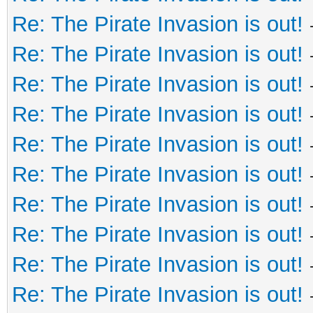
Re: The Pirate Invasion is out!
Re: The Pirate Invasion is out!
Re: The Pirate Invasion is out!
Re: The Pirate Invasion is out!
Re: The Pirate Invasion is out!
Re: The Pirate Invasion is out!
Re: The Pirate Invasion is out!
Re: The Pirate Invasion is out!
Re: The Pirate Invasion is out!
Re: The Pirate Invasion is out!