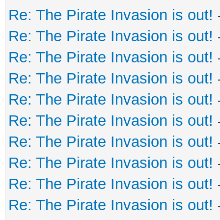
Re: The Pirate Invasion is out!
Re: The Pirate Invasion is out!
Re: The Pirate Invasion is out!
Re: The Pirate Invasion is out!
Re: The Pirate Invasion is out!
Re: The Pirate Invasion is out!
Re: The Pirate Invasion is out!
Re: The Pirate Invasion is out!
Re: The Pirate Invasion is out!
Re: The Pirate Invasion is out!