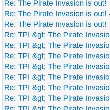
Re: The Pirate Invasion is out!
Re: The Pirate Invasion is out!
Re: The Pirate Invasion is out!
Re: TPI &gt; The Pirate Invasio
Re: TPI &gt; The Pirate Invasio
Re: TPI &gt; The Pirate Invasio
Re: TPI &gt; The Pirate Invasio
Re: TPI &gt; The Pirate Invasio
Re: TPI &gt; The Pirate Invasio
Re: TPI &gt; The Pirate Invasio
Re: TPI &gt; The Pirate Invasio