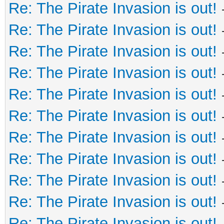
Re: The Pirate Invasion is out!
Re: The Pirate Invasion is out!
Re: The Pirate Invasion is out!
Re: The Pirate Invasion is out!
Re: The Pirate Invasion is out!
Re: The Pirate Invasion is out!
Re: The Pirate Invasion is out!
Re: The Pirate Invasion is out!
Re: The Pirate Invasion is out!
Re: The Pirate Invasion is out!
Re: The Pirate Invasion is out!