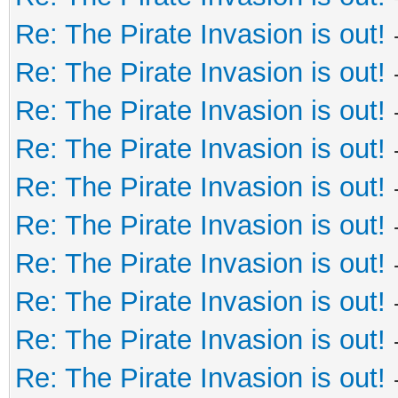
Re: The Pirate Invasion is out!
Re: The Pirate Invasion is out!
Re: The Pirate Invasion is out!
Re: The Pirate Invasion is out!
Re: The Pirate Invasion is out!
Re: The Pirate Invasion is out!
Re: The Pirate Invasion is out!
Re: The Pirate Invasion is out!
Re: The Pirate Invasion is out!
Re: The Pirate Invasion is out!