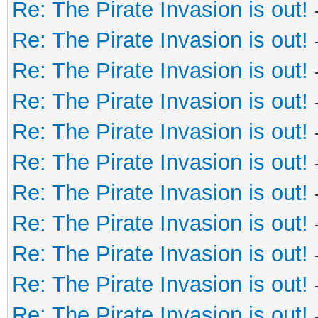
Re: The Pirate Invasion is out!
Re: The Pirate Invasion is out!
Re: The Pirate Invasion is out!
Re: The Pirate Invasion is out!
Re: The Pirate Invasion is out!
Re: The Pirate Invasion is out!
Re: The Pirate Invasion is out!
Re: The Pirate Invasion is out!
Re: The Pirate Invasion is out!
Re: The Pirate Invasion is out!
Re: The Pirate Invasion is out!