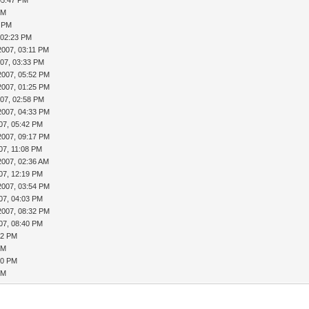
05:47 PM
PM
3 PM
 02:23 PM
2007, 03:11 PM
007, 03:33 PM
2007, 05:52 PM
2007, 01:25 PM
007, 02:58 PM
2007, 04:33 PM
07, 05:42 PM
2007, 09:17 PM
07, 11:08 PM
2007, 02:36 AM
07, 12:19 PM
2007, 03:54 PM
07, 04:03 PM
2007, 08:32 PM
07, 08:40 PM
42 PM
PM
50 PM
PM