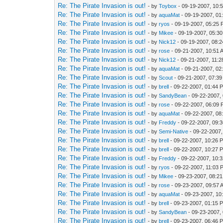
Re: The Pirate Invasion is out!
- by
Toybox
- 09-19-2007, 10:
Re: The Pirate Invasion is out!
- by
aquaMat
- 09-19-2007, 01
Re: The Pirate Invasion is out!
- by
ryos
- 09-19-2007, 05:25
Re: The Pirate Invasion is out!
- by
Mikee
- 09-19-2007, 05:3
Re: The Pirate Invasion is out!
- by
Nick12
- 09-19-2007, 08:
Re: The Pirate Invasion is out!
- by
rose
- 09-21-2007, 10:51 
Re: The Pirate Invasion is out!
- by
Nick12
- 09-21-2007, 11:
Re: The Pirate Invasion is out!
- by
aquaMat
- 09-21-2007, 02
Re: The Pirate Invasion is out!
- by
Scout
- 09-21-2007, 07:3
Re: The Pirate Invasion is out!
- by
brell
- 09-22-2007, 01:44 
Re: The Pirate Invasion is out!
- by
SandyBean
- 09-22-2007,
Re: The Pirate Invasion is out!
- by
rose
- 09-22-2007, 06:09
Re: The Pirate Invasion is out!
- by
aquaMat
- 09-22-2007, 08
Re: The Pirate Invasion is out!
- by
Freddy
- 09-22-2007, 09:
Re: The Pirate Invasion is out!
- by
Semi-Native
- 09-22-2007
Re: The Pirate Invasion is out!
- by
brell
- 09-22-2007, 10:26 
Re: The Pirate Invasion is out!
- by
brell
- 09-22-2007, 10:27 
Re: The Pirate Invasion is out!
- by
Freddy
- 09-22-2007, 10:
Re: The Pirate Invasion is out!
- by
ryos
- 09-22-2007, 11:03 
Re: The Pirate Invasion is out!
- by
Mikee
- 09-23-2007, 08:2
Re: The Pirate Invasion is out!
- by
rose
- 09-23-2007, 09:57 
Re: The Pirate Invasion is out!
- by
aquaMat
- 09-23-2007, 10
Re: The Pirate Invasion is out!
- by
brell
- 09-23-2007, 01:15 
Re: The Pirate Invasion is out!
- by
SandyBean
- 09-23-2007,
Re: The Pirate Invasion is out!
- by
brell
- 09-23-2007, 06:46 