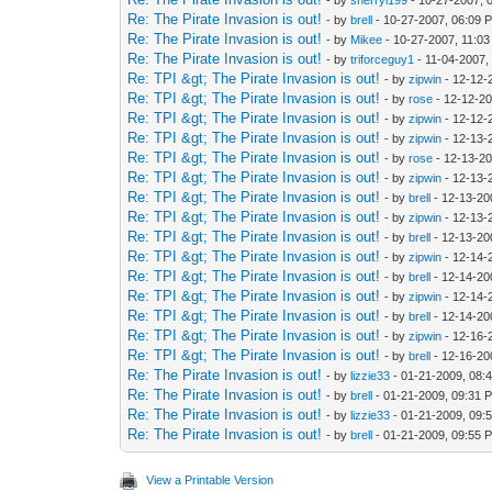
- by
sherryl199
- 10-27-2007, 
Re: The Pirate Invasion is out!
- by
brell
- 10-27-2007, 06:09 
Re: The Pirate Invasion is out!
- by
Mikee
- 10-27-2007, 11:0
Re: The Pirate Invasion is out!
- by
triforceguy1
- 11-04-2007,
Re: TPI &gt; The Pirate Invasion is out!
- by
zipwin
- 12-12-
Re: TPI &gt; The Pirate Invasion is out!
- by
rose
- 12-12-2
Re: TPI &gt; The Pirate Invasion is out!
- by
zipwin
- 12-12-
Re: TPI &gt; The Pirate Invasion is out!
- by
zipwin
- 12-13-
Re: TPI &gt; The Pirate Invasion is out!
- by
rose
- 12-13-2
Re: TPI &gt; The Pirate Invasion is out!
- by
zipwin
- 12-13-
Re: TPI &gt; The Pirate Invasion is out!
- by
brell
- 12-13-20
Re: TPI &gt; The Pirate Invasion is out!
- by
zipwin
- 12-13-
Re: TPI &gt; The Pirate Invasion is out!
- by
brell
- 12-13-20
Re: TPI &gt; The Pirate Invasion is out!
- by
zipwin
- 12-14-
Re: TPI &gt; The Pirate Invasion is out!
- by
brell
- 12-14-20
Re: TPI &gt; The Pirate Invasion is out!
- by
zipwin
- 12-14-
Re: TPI &gt; The Pirate Invasion is out!
- by
brell
- 12-14-20
Re: TPI &gt; The Pirate Invasion is out!
- by
zipwin
- 12-16-
Re: TPI &gt; The Pirate Invasion is out!
- by
brell
- 12-16-20
Re: The Pirate Invasion is out!
- by
lizzie33
- 01-21-2009, 08:
Re: The Pirate Invasion is out!
- by
brell
- 01-21-2009, 09:31 
Re: The Pirate Invasion is out!
- by
lizzie33
- 01-21-2009, 09:
Re: The Pirate Invasion is out!
- by
brell
- 01-21-2009, 09:55 
View a Printable Version