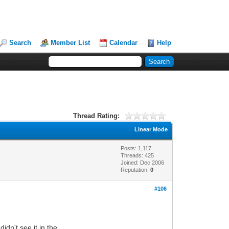
Search
Member List
Calendar
Help
Thread Rating:
Linear Mode
Posts: 1,117
Threads: 425
Joined: Dec 2006
Reputation:
0
#106
idn't see it in the