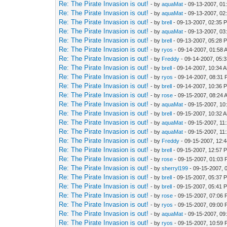
Re: The Pirate Invasion is out!
- by
aquaMat
- 09-13-2007, 01
Re: The Pirate Invasion is out!
- by
aquaMat
- 09-13-2007, 02
Re: The Pirate Invasion is out!
- by
brell
- 09-13-2007, 02:35 
Re: The Pirate Invasion is out!
- by
aquaMat
- 09-13-2007, 03
Re: The Pirate Invasion is out!
- by
brell
- 09-13-2007, 05:28 
Re: The Pirate Invasion is out!
- by
ryos
- 09-14-2007, 01:58 
Re: The Pirate Invasion is out!
- by
Freddy
- 09-14-2007, 05:
Re: The Pirate Invasion is out!
- by
brell
- 09-14-2007, 10:34 
Re: The Pirate Invasion is out!
- by
ryos
- 09-14-2007, 08:31
Re: The Pirate Invasion is out!
- by
brell
- 09-14-2007, 10:36 
Re: The Pirate Invasion is out!
- by
rose
- 09-15-2007, 08:24 
Re: The Pirate Invasion is out!
- by
aquaMat
- 09-15-2007, 10
Re: The Pirate Invasion is out!
- by
brell
- 09-15-2007, 10:32 
Re: The Pirate Invasion is out!
- by
aquaMat
- 09-15-2007, 11
Re: The Pirate Invasion is out!
- by
aquaMat
- 09-15-2007, 11
Re: The Pirate Invasion is out!
- by
Freddy
- 09-15-2007, 12:
Re: The Pirate Invasion is out!
- by
brell
- 09-15-2007, 12:57 
Re: The Pirate Invasion is out!
- by
rose
- 09-15-2007, 01:03
Re: The Pirate Invasion is out!
- by
sherryl199
- 09-15-2007, 
Re: The Pirate Invasion is out!
- by
brell
- 09-15-2007, 05:37 
Re: The Pirate Invasion is out!
- by
brell
- 09-15-2007, 05:41 
Re: The Pirate Invasion is out!
- by
rose
- 09-15-2007, 07:06
Re: The Pirate Invasion is out!
- by
ryos
- 09-15-2007, 09:00
Re: The Pirate Invasion is out!
- by
aquaMat
- 09-15-2007, 09
Re: The Pirate Invasion is out!
- by
ryos
- 09-15-2007, 10:59