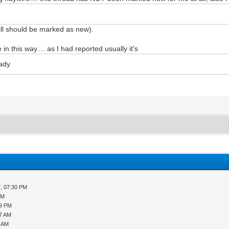
still should be marked as new).
in this way.... as I had reported usually it's
eady
, 07:30 PM
PM
29 PM
27 AM
1 AM