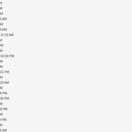
AM
AM
AM
50 AM
AM
53 AM
 11:32 AM
AM
 PM
PM
, 02:00 PM
PM
PM
:21 PM
PM
:33 AM
PM
18 PM
:35 PM
PM
08 PM
PM
43 PM
PM
55 AM