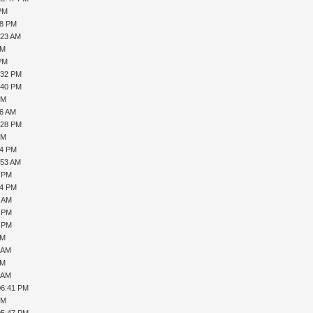
 PM
28 PM
:23 AM
AM
 PM
:32 PM
:40 PM
PM
06 AM
:28 PM
PM
04 PM
:53 AM
4 PM
54 PM
1 AM
5 PM
8 PM
PM
9 AM
AM
4 AM
06:41 PM
PM