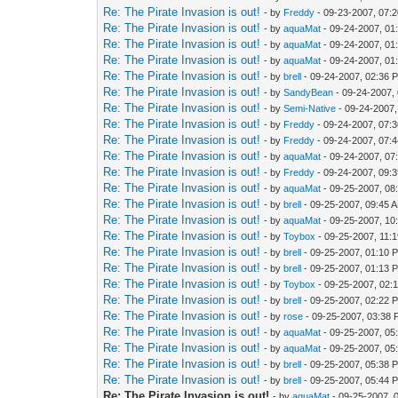
Re: The Pirate Invasion is out!
- by
Freddy
- 09-23-2007, 07:
Re: The Pirate Invasion is out!
- by
aquaMat
- 09-24-2007, 01
Re: The Pirate Invasion is out!
- by
aquaMat
- 09-24-2007, 01
Re: The Pirate Invasion is out!
- by
aquaMat
- 09-24-2007, 01
Re: The Pirate Invasion is out!
- by
brell
- 09-24-2007, 02:36 
Re: The Pirate Invasion is out!
- by
SandyBean
- 09-24-2007,
Re: The Pirate Invasion is out!
- by
Semi-Native
- 09-24-2007
Re: The Pirate Invasion is out!
- by
Freddy
- 09-24-2007, 07:
Re: The Pirate Invasion is out!
- by
Freddy
- 09-24-2007, 07:
Re: The Pirate Invasion is out!
- by
aquaMat
- 09-24-2007, 07
Re: The Pirate Invasion is out!
- by
Freddy
- 09-24-2007, 09:
Re: The Pirate Invasion is out!
- by
aquaMat
- 09-25-2007, 08
Re: The Pirate Invasion is out!
- by
brell
- 09-25-2007, 09:45 
Re: The Pirate Invasion is out!
- by
aquaMat
- 09-25-2007, 10
Re: The Pirate Invasion is out!
- by
Toybox
- 09-25-2007, 11:
Re: The Pirate Invasion is out!
- by
brell
- 09-25-2007, 01:10 
Re: The Pirate Invasion is out!
- by
brell
- 09-25-2007, 01:13 
Re: The Pirate Invasion is out!
- by
Toybox
- 09-25-2007, 02:
Re: The Pirate Invasion is out!
- by
brell
- 09-25-2007, 02:22 
Re: The Pirate Invasion is out!
- by
rose
- 09-25-2007, 03:38
Re: The Pirate Invasion is out!
- by
aquaMat
- 09-25-2007, 05
Re: The Pirate Invasion is out!
- by
aquaMat
- 09-25-2007, 05
Re: The Pirate Invasion is out!
- by
brell
- 09-25-2007, 05:38 
Re: The Pirate Invasion is out!
- by
brell
- 09-25-2007, 05:44 
Re: The Pirate Invasion is out!
- by
aquaMat
- 09-25-2007, 