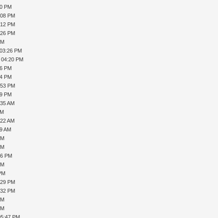
20 PM
:08 PM
:12 PM
:26 PM
PM
 03:26 PM
, 04:20 PM
36 PM
44 PM
:53 PM
39 PM
:35 AM
AM
:22 AM
19 AM
PM
PM
16 PM
PM
 PM
:29 PM
:32 PM
PM
PM
05:47 PM