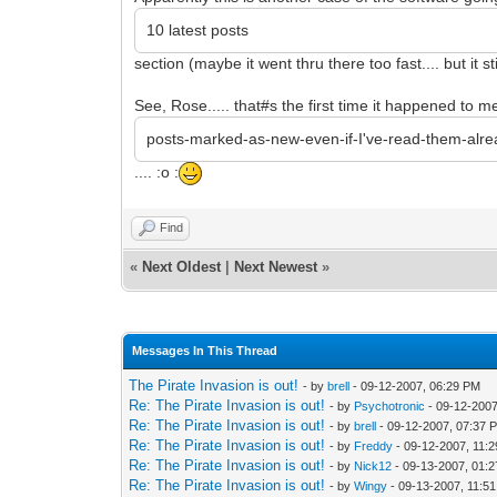
10 latest posts
section (maybe it went thru there too fast.... but it 
See, Rose..... that#s the first time it happened to me 
posts-marked-as-new-even-if-I've-read-them-alr
.... :o :
Find
«
Next Oldest
|
Next Newest
»
Messages In This Thread
The Pirate Invasion is out!
- by
brell
- 09-12-2007, 06:29 PM
Re: The Pirate Invasion is out!
- by
Psychotronic
- 09-12-2007
Re: The Pirate Invasion is out!
- by
brell
- 09-12-2007, 07:37 
Re: The Pirate Invasion is out!
- by
Freddy
- 09-12-2007, 11:
Re: The Pirate Invasion is out!
- by
Nick12
- 09-13-2007, 01:
Re: The Pirate Invasion is out!
- by
Wingy
- 09-13-2007, 11:5