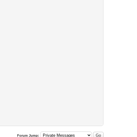
Forum Jump: