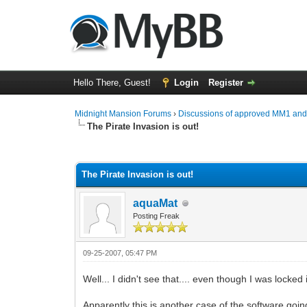
Hello There, Guest!
Login
Register
Midnight Mansion Forums
›
Discussions of approved MM1 an
The Pirate Invasion is out!
0 Vote(s) - 0 Average
1
2
3
4
5
The Pirate Invasion is out!
aquaMat
Posting Freak
09-25-2007, 05:47 PM
Well... I didn't see that.... even though I was locked 
Apparently this is another case of the software going