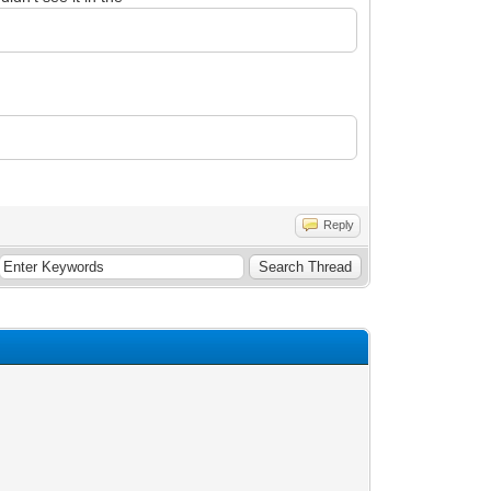
Reply