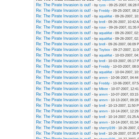
Re: The Pirate Invasion is out!
- by
ryos
- 09-25-2007, 06:28
Re: The Pirate Invasion is out!
- by
Freddy
- 09-25-2007, 08:
Re: The Pirate Invasion is out!
- by
aquaMat
- 09-26-2007, 10
Re: The Pirate Invasion is out!
- by
brell
- 09-26-2007, 10:42 
Re: The Pirate Invasion is out!
- by
rose
- 09-26-2007, 01:35
Re: The Pirate Invasion is out!
- by
aquaMat
- 09-26-2007, 02
Re: The Pirate Invasion is out!
- by
aquaMat
- 09-26-2007, 02
Re: The Pirate Invasion is out!
- by
brell
- 09-26-2007, 06:09 
Re: The Pirate Invasion is out!
- by
Toybox
- 09-27-2007, 11:
Re: The Pirate Invasion is out!
- by
aquaMat
- 10-03-2007, 04
Re: The Pirate Invasion is out!
- by
brell
- 10-03-2007, 05:17 
Re: The Pirate Invasion is out!
- by
Freddy
- 10-03-2007, 08:
Re: The Pirate Invasion is out!
- by
aquaMat
- 10-04-2007, 10
Re: The Pirate Invasion is out!
- by
arevn
- 10-06-2007, 04:4
Re: The Pirate Invasion is out!
- by
Freddy
- 10-06-2007, 07:
Re: The Pirate Invasion is out!
- by
Mikee
- 10-07-2007, 12:4
Re: The Pirate Invasion is out!
- by
arevn
- 10-07-2007, 03:1
Re: The Pirate Invasion is out!
- by
arevn
- 10-13-2007, 09:2
Re: The Pirate Invasion is out!
- by
brell
- 10-13-2007, 11:50 
Re: The Pirate Invasion is out!
- by
arevn
- 10-14-2007, 12:2
Re: The Pirate Invasion is out!
- by
brell
- 10-14-2007, 01:25 
Re: The Pirate Invasion is out!
- by
arevn
- 10-14-2007, 01:3
Re: The Pirate Invasion is out!
- by
sherryl199
- 10-26-2007, 
Re: The Pirate Invasion is out!
- by
brell
- 10-26-2007, 07:35 
Re: The Pirate Invasion is out!