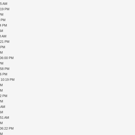
55 AM
:19 PM
 PM
0 PM
24 PM
AM
28 AM
:21 PM
9 PM
PM
 06:00 PM
 PM
:58 PM
36 PM
, 10:19 PM
PM
PM
32 PM
PM
1 AM
AM
:51 AM
PM
 06:22 PM
PM