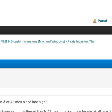
Portal
d MM1 HD custom mansions (Mac and Windows)
›
Pirate Invasion, The
in 3 or 4 times since last night.
 haywire.... this thread has NOT been marked new for me at all, also I d