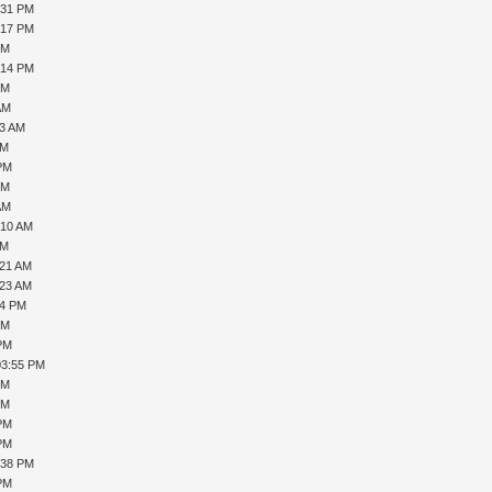
:31 PM
:17 PM
PM
:14 PM
PM
AM
33 AM
AM
 PM
PM
AM
:10 AM
AM
:21 AM
:23 AM
44 PM
PM
 PM
03:55 PM
PM
PM
 PM
 PM
:38 PM
 PM