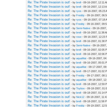
Re: The Pirate Invasion is out!
- by
brell
- 09-16-2007, 12:11 
Re: The Pirate Invasion is out!
- by
brell
- 09-16-2007, 12:13 
Re: The Pirate Invasion is out!
- by
ryos
- 09-16-2007, 05:23 
Re: The Pirate Invasion is out!
- by
Freddy
- 09-16-2007, 06:
Re: The Pirate Invasion is out!
- by
ryos
- 09-16-2007, 07:18 
Re: The Pirate Invasion is out!
- by
Freddy
- 09-16-2007, 09:
Re: The Pirate Invasion is out!
- by
Semi-Native
- 09-16-2007,
Re: The Pirate Invasion is out!
- by
brell
- 09-16-2007, 11:38 
Re: The Pirate Invasion is out!
- by
rose
- 09-16-2007, 12:23
Re: The Pirate Invasion is out!
- by
brell
- 09-16-2007, 01:38 
Re: The Pirate Invasion is out!
- by
Semi-Native
- 09-16-2007
Re: The Pirate Invasion is out!
- by
brell
- 09-16-2007, 02:05 
Re: The Pirate Invasion is out!
- by
brell
- 09-16-2007, 02:06 
Re: The Pirate Invasion is out!
- by
aquaMat
- 09-16-2007, 04
Re: The Pirate Invasion is out!
- by
brell
- 09-16-2007, 05:01 
Re: The Pirate Invasion is out!
- by
aquaMat
- 09-17-2007, 09
Re: The Pirate Invasion is out!
- by
brell
- 09-17-2007, 01:02 
Re: The Pirate Invasion is out!
- by
Freddy
- 09-17-2007, 08:
Re: The Pirate Invasion is out!
- by
aquaMat
- 09-18-2007, 12
Re: The Pirate Invasion is out!
- by
brell
- 09-18-2007, 12:59 
Re: The Pirate Invasion is out!
- by
Toybox
- 09-18-2007, 01:
Re: The Pirate Invasion is out!
- by
brell
- 09-18-2007, 01:14 
Re: The Pirate Invasion is out!
- by
Nick12
- 09-18-2007, 11:
Re: The Pirate Invasion is out!
- by
brell
- 09-18-2007, 11:58 
Re: The Pirate Invasion is out!
- by
Freddy
- 09-19-2007, 12: