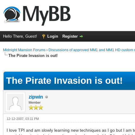
Hello There, Guest!
Login
Register
Midnight Mansion Forums
›
Discussions of approved MM1 and MM1 HD custom 
The Pirate Invasion is out!
ge
The Pirate Invasion is out!
zipwin
Member
12-12-2007, 03:11 PM
I love TPI and am slowly learning new techniques as I go but I am t