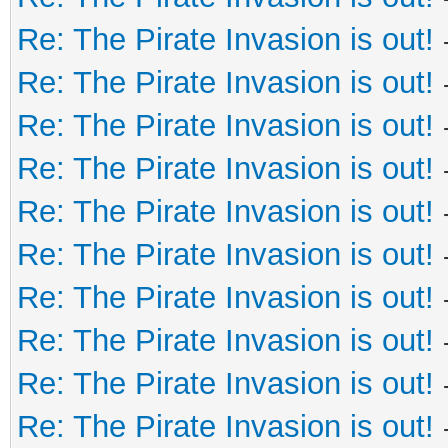
Re: The Pirate Invasion is out!
Re: The Pirate Invasion is out!
Re: The Pirate Invasion is out!
Re: The Pirate Invasion is out!
Re: The Pirate Invasion is out!
Re: The Pirate Invasion is out!
Re: The Pirate Invasion is out!
Re: The Pirate Invasion is out!
Re: The Pirate Invasion is out!
Re: The Pirate Invasion is out!