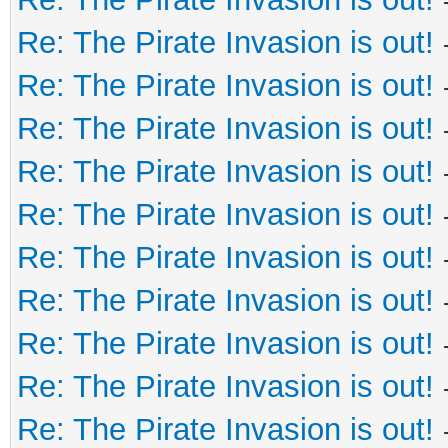
Re: The Pirate Invasion is out!
Re: The Pirate Invasion is out!
Re: The Pirate Invasion is out!
Re: The Pirate Invasion is out!
Re: The Pirate Invasion is out!
Re: The Pirate Invasion is out!
Re: The Pirate Invasion is out!
Re: The Pirate Invasion is out!
Re: The Pirate Invasion is out!
Re: The Pirate Invasion is out!