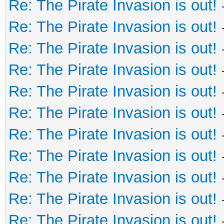
Re: The Pirate Invasion is out!
Re: The Pirate Invasion is out!
Re: The Pirate Invasion is out!
Re: The Pirate Invasion is out!
Re: The Pirate Invasion is out!
Re: The Pirate Invasion is out!
Re: The Pirate Invasion is out!
Re: The Pirate Invasion is out!
Re: The Pirate Invasion is out!
Re: The Pirate Invasion is out!
Re: The Pirate Invasion is out!