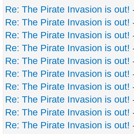
Re: The Pirate Invasion is out!
Re: The Pirate Invasion is out!
Re: The Pirate Invasion is out!
Re: The Pirate Invasion is out!
Re: The Pirate Invasion is out!
Re: The Pirate Invasion is out!
Re: The Pirate Invasion is out!
Re: The Pirate Invasion is out!
Re: The Pirate Invasion is out!
Re: The Pirate Invasion is out!