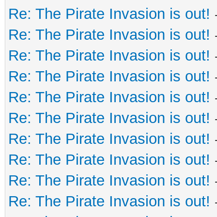
Re: The Pirate Invasion is out!
Re: The Pirate Invasion is out!
Re: The Pirate Invasion is out!
Re: The Pirate Invasion is out!
Re: The Pirate Invasion is out!
Re: The Pirate Invasion is out!
Re: The Pirate Invasion is out!
Re: The Pirate Invasion is out!
Re: The Pirate Invasion is out!
Re: The Pirate Invasion is out!