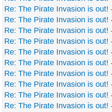
Re: The Pirate Invasion is out!
Re: The Pirate Invasion is out!
Re: The Pirate Invasion is out!
Re: The Pirate Invasion is out!
Re: The Pirate Invasion is out!
Re: The Pirate Invasion is out!
Re: The Pirate Invasion is out!
Re: The Pirate Invasion is out!
Re: The Pirate Invasion is out!
Re: The Pirate Invasion is out!