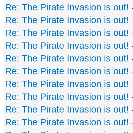
Re: The Pirate Invasion is out!
Re: The Pirate Invasion is out!
Re: The Pirate Invasion is out!
Re: The Pirate Invasion is out!
Re: The Pirate Invasion is out!
Re: The Pirate Invasion is out!
Re: The Pirate Invasion is out!
Re: The Pirate Invasion is out!
Re: The Pirate Invasion is out!
Re: The Pirate Invasion is out!