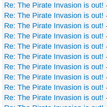
Re: The Pirate Invasion is out!
Re: The Pirate Invasion is out!
Re: The Pirate Invasion is out!
Re: The Pirate Invasion is out!
Re: The Pirate Invasion is out!
Re: The Pirate Invasion is out!
Re: The Pirate Invasion is out!
Re: The Pirate Invasion is out!
Re: The Pirate Invasion is out!
Re: The Pirate Invasion is out!