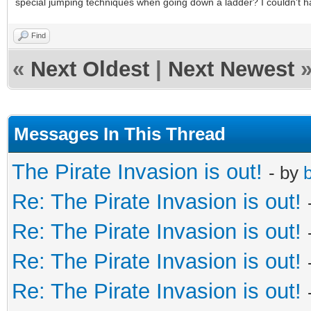
special jumping techniques when going down a ladder? I couldn't h
Find
«
Next Oldest
|
Next Newest
Messages In This Thread
The Pirate Invasion is out!
- by
b
Re: The Pirate Invasion is out!
Re: The Pirate Invasion is out!
Re: The Pirate Invasion is out!
Re: The Pirate Invasion is out!