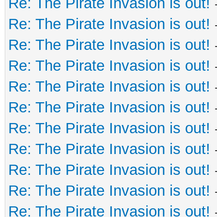
Re: The Pirate Invasion is out!
Re: The Pirate Invasion is out!
Re: The Pirate Invasion is out!
Re: The Pirate Invasion is out!
Re: The Pirate Invasion is out!
Re: The Pirate Invasion is out!
Re: The Pirate Invasion is out!
Re: The Pirate Invasion is out!
Re: The Pirate Invasion is out!
Re: The Pirate Invasion is out!
Re: The Pirate Invasion is out!