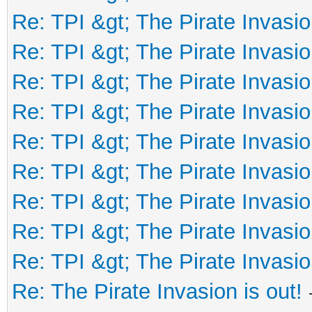
Re: TPI &gt; The Pirate Invasio
Re: TPI &gt; The Pirate Invasio
Re: TPI &gt; The Pirate Invasio
Re: TPI &gt; The Pirate Invasio
Re: TPI &gt; The Pirate Invasio
Re: TPI &gt; The Pirate Invasio
Re: TPI &gt; The Pirate Invasio
Re: TPI &gt; The Pirate Invasio
Re: TPI &gt; The Pirate Invasio
Re: The Pirate Invasion is out!