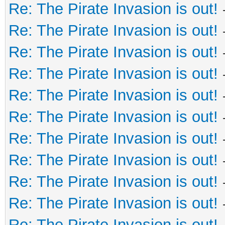
Re: The Pirate Invasion is out!
Re: The Pirate Invasion is out!
Re: The Pirate Invasion is out!
Re: The Pirate Invasion is out!
Re: The Pirate Invasion is out!
Re: The Pirate Invasion is out!
Re: The Pirate Invasion is out!
Re: The Pirate Invasion is out!
Re: The Pirate Invasion is out!
Re: The Pirate Invasion is out!
Re: The Pirate Invasion is out!