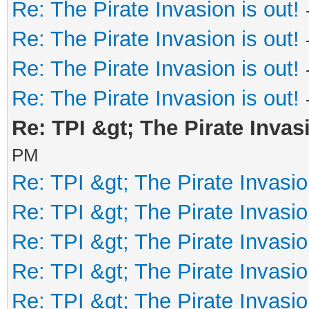
Re: The Pirate Invasion is out!
Re: The Pirate Invasion is out!
Re: The Pirate Invasion is out!
Re: The Pirate Invasion is out!
Re: TPI &gt; The Pirate Invasi
PM
Re: TPI &gt; The Pirate Invasio
Re: TPI &gt; The Pirate Invasio
Re: TPI &gt; The Pirate Invasio
Re: TPI &gt; The Pirate Invasio
Re: TPI &gt; The Pirate Invasio