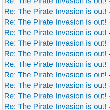
Re: The Pirate Invasion is out!
Re: The Pirate Invasion is out!
Re: The Pirate Invasion is out!
Re: The Pirate Invasion is out!
Re: The Pirate Invasion is out!
Re: The Pirate Invasion is out!
Re: The Pirate Invasion is out!
Re: The Pirate Invasion is out!
Re: The Pirate Invasion is out!
Re: The Pirate Invasion is out!
Re: The Pirate Invasion is out!