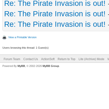
Re: The Pirate Invasion is out!
Re: The Pirate Invasion is out!
Re: The Pirate Invasion is out!
View a Printable Version
Users browsing this thread: 1 Guest(s)
Forum Team
Contact Us
ActionSoft
Return to Top
Lite (Archive) Mode
M
Powered By
MyBB
, © 2002-2026
MyBB Group
.