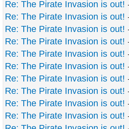
Re: The Pirate Invasion is out!
Re: The Pirate Invasion is out!
Re: The Pirate Invasion is out!
Re: The Pirate Invasion is out!
Re: The Pirate Invasion is out!
Re: The Pirate Invasion is out!
Re: The Pirate Invasion is out!
Re: The Pirate Invasion is out!
Re: The Pirate Invasion is out!
Re: The Pirate Invasion is out!
Re: The Pirate Invasion is out!