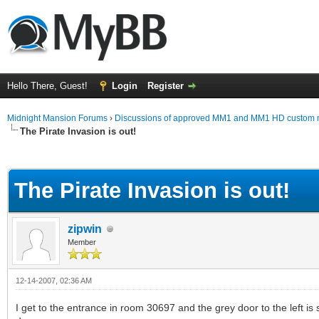
Hello There, Guest!
Login
Register
Midnight Mansion Forums
›
Discussions of approved MM1 and MM1 HD custom 
The Pirate Invasion is out!
ge
The Pirate Invasion is out!
zipwin
Member
12-14-2007, 02:36 AM
I get to the entrance in room 30697 and the grey door to the left is s