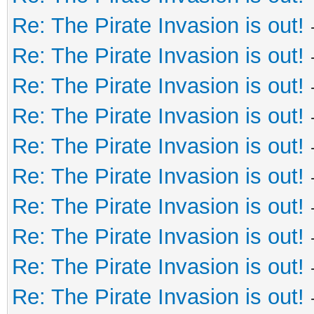
Re: The Pirate Invasion is out!
Re: The Pirate Invasion is out!
Re: The Pirate Invasion is out!
Re: The Pirate Invasion is out!
Re: The Pirate Invasion is out!
Re: The Pirate Invasion is out!
Re: The Pirate Invasion is out!
Re: The Pirate Invasion is out!
Re: The Pirate Invasion is out!
Re: The Pirate Invasion is out!