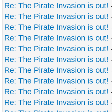
Re: The Pirate Invasion is out!
Re: The Pirate Invasion is out!
Re: The Pirate Invasion is out!
Re: The Pirate Invasion is out!
Re: The Pirate Invasion is out!
Re: The Pirate Invasion is out!
Re: The Pirate Invasion is out!
Re: The Pirate Invasion is out!
Re: The Pirate Invasion is out!
Re: The Pirate Invasion is out!