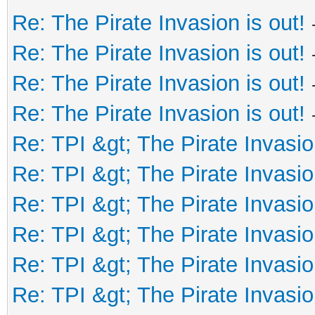
Re: The Pirate Invasion is out!
Re: The Pirate Invasion is out!
Re: The Pirate Invasion is out!
Re: The Pirate Invasion is out!
Re: TPI &gt; The Pirate Invasio
Re: TPI &gt; The Pirate Invasio
Re: TPI &gt; The Pirate Invasio
Re: TPI &gt; The Pirate Invasio
Re: TPI &gt; The Pirate Invasio
Re: TPI &gt; The Pirate Invasio