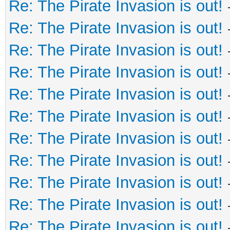
Re: The Pirate Invasion is out!
Re: The Pirate Invasion is out!
Re: The Pirate Invasion is out!
Re: The Pirate Invasion is out!
Re: The Pirate Invasion is out!
Re: The Pirate Invasion is out!
Re: The Pirate Invasion is out!
Re: The Pirate Invasion is out!
Re: The Pirate Invasion is out!
Re: The Pirate Invasion is out!
Re: The Pirate Invasion is out!