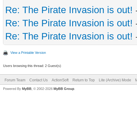
Re: The Pirate Invasion is out!
Re: The Pirate Invasion is out!
Re: The Pirate Invasion is out!
View a Printable Version
Users browsing this thread: 2 Guest(s)
Forum Team
Contact Us
ActionSoft
Return to Top
Lite (Archive) Mode
M
Powered By
MyBB
, © 2002-2026
MyBB Group
.