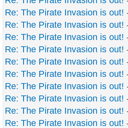
Re: The Pirate Invasion is out!
Re: The Pirate Invasion is out!
Re: The Pirate Invasion is out!
Re: The Pirate Invasion is out!
Re: The Pirate Invasion is out!
Re: The Pirate Invasion is out!
Re: The Pirate Invasion is out!
Re: The Pirate Invasion is out!
Re: The Pirate Invasion is out!
Re: The Pirate Invasion is out!
Re: The Pirate Invasion is out!