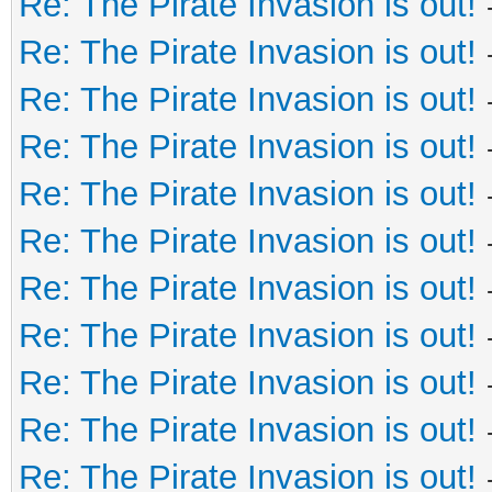
Re: The Pirate Invasion is out!
Re: The Pirate Invasion is out!
Re: The Pirate Invasion is out!
Re: The Pirate Invasion is out!
Re: The Pirate Invasion is out!
Re: The Pirate Invasion is out!
Re: The Pirate Invasion is out!
Re: The Pirate Invasion is out!
Re: The Pirate Invasion is out!
Re: The Pirate Invasion is out!
Re: The Pirate Invasion is out!