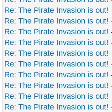
Re: The Pirate Invasion is out!
Re: The Pirate Invasion is out!
Re: The Pirate Invasion is out!
Re: The Pirate Invasion is out!
Re: The Pirate Invasion is out!
Re: The Pirate Invasion is out!
Re: The Pirate Invasion is out!
Re: The Pirate Invasion is out!
Re: The Pirate Invasion is out!
Re: The Pirate Invasion is out!