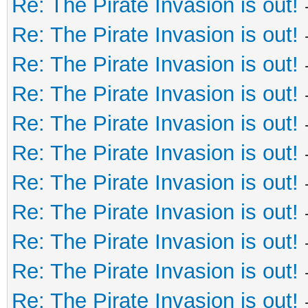
Re: The Pirate Invasion is out!
Re: The Pirate Invasion is out!
Re: The Pirate Invasion is out!
Re: The Pirate Invasion is out!
Re: The Pirate Invasion is out!
Re: The Pirate Invasion is out!
Re: The Pirate Invasion is out!
Re: The Pirate Invasion is out!
Re: The Pirate Invasion is out!
Re: The Pirate Invasion is out!
Re: The Pirate Invasion is out!