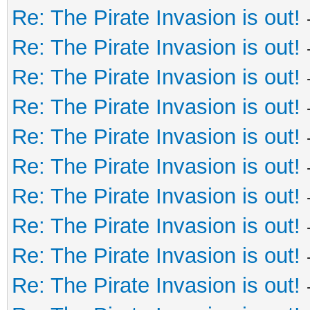
Re: The Pirate Invasion is out!
Re: The Pirate Invasion is out!
Re: The Pirate Invasion is out!
Re: The Pirate Invasion is out!
Re: The Pirate Invasion is out!
Re: The Pirate Invasion is out!
Re: The Pirate Invasion is out!
Re: The Pirate Invasion is out!
Re: The Pirate Invasion is out!
Re: The Pirate Invasion is out!