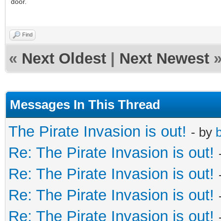
door.
Find
«
Next Oldest
|
Next Newest
Messages In This Thread
The Pirate Invasion is out!
- by
b
Re: The Pirate Invasion is out!
Re: The Pirate Invasion is out!
Re: The Pirate Invasion is out!
Re: The Pirate Invasion is out!