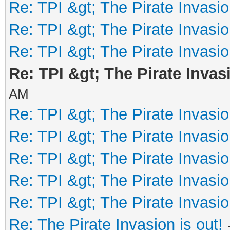
Re: TPI &gt; The Pirate Invasio
Re: TPI &gt; The Pirate Invasio
Re: TPI &gt; The Pirate Invasio
Re: TPI &gt; The Pirate Invasi
AM
Re: TPI &gt; The Pirate Invasio
Re: TPI &gt; The Pirate Invasio
Re: TPI &gt; The Pirate Invasio
Re: TPI &gt; The Pirate Invasio
Re: TPI &gt; The Pirate Invasio
Re: The Pirate Invasion is out!