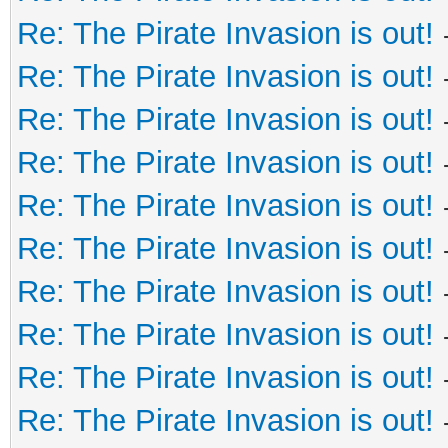
Re: The Pirate Invasion is out!
Re: The Pirate Invasion is out!
Re: The Pirate Invasion is out!
Re: The Pirate Invasion is out!
Re: The Pirate Invasion is out!
Re: The Pirate Invasion is out!
Re: The Pirate Invasion is out!
Re: The Pirate Invasion is out!
Re: The Pirate Invasion is out!
Re: The Pirate Invasion is out!