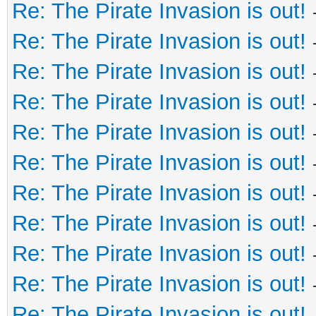
Re: The Pirate Invasion is out!
Re: The Pirate Invasion is out!
Re: The Pirate Invasion is out!
Re: The Pirate Invasion is out!
Re: The Pirate Invasion is out!
Re: The Pirate Invasion is out!
Re: The Pirate Invasion is out!
Re: The Pirate Invasion is out!
Re: The Pirate Invasion is out!
Re: The Pirate Invasion is out!
Re: The Pirate Invasion is out!