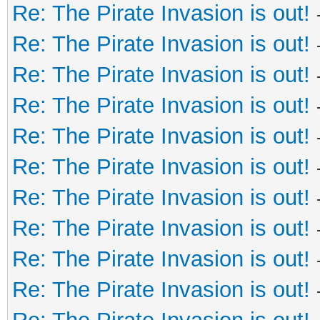
Re: The Pirate Invasion is out!
Re: The Pirate Invasion is out!
Re: The Pirate Invasion is out!
Re: The Pirate Invasion is out!
Re: The Pirate Invasion is out!
Re: The Pirate Invasion is out!
Re: The Pirate Invasion is out!
Re: The Pirate Invasion is out!
Re: The Pirate Invasion is out!
Re: The Pirate Invasion is out!