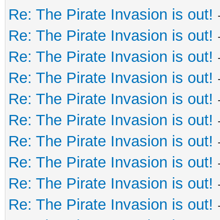
Re: The Pirate Invasion is out!
Re: The Pirate Invasion is out!
Re: The Pirate Invasion is out!
Re: The Pirate Invasion is out!
Re: The Pirate Invasion is out!
Re: The Pirate Invasion is out!
Re: The Pirate Invasion is out!
Re: The Pirate Invasion is out!
Re: The Pirate Invasion is out!
Re: The Pirate Invasion is out!