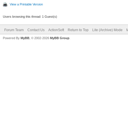
View a Printable Version
Users browsing this thread: 1 Guest(s)
Forum Team
Contact Us
ActionSoft
Return to Top
Lite (Archive) Mode
M
Powered By
MyBB
, © 2002-2026
MyBB Group
.