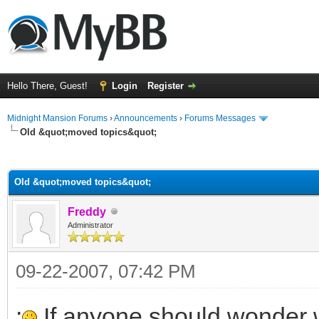
Hello There, Guest!
Login
Register
Midnight Mansion Forums
›
Announcements
›
Forums Messages
Old &quot;moved topics&quot;
ge
Old &quot;moved topics&quot;
Freddy
Administrator
09-22-2007, 07:42 PM
:
If anyone should wonder wh