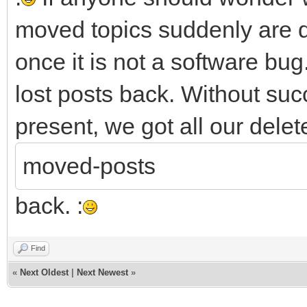
moved topics suddenly are d
once it is not a software bug.
lost posts back. Without succ
present, we got all our delet
moved-posts
back. :
Find
«
Next Oldest
|
Next Newest
»