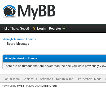
Hello There, Guest!
Login
Register
Midnight Mansion Forums
Board Message
Midnight Mansion Forums
There are no threads that are newer than the one you were previously view
Forum Team
Contact Us
ActionSoft
Return to Top
Lite (Archive) Mode
M
Powered By
MyBB
, © 2002-2026
MyBB Group
.