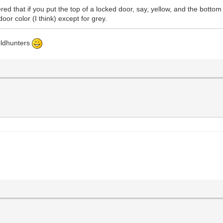
d that if you put the top of a locked door, say, yellow, and the bottom
door color (I think) except for grey.
goldhunters