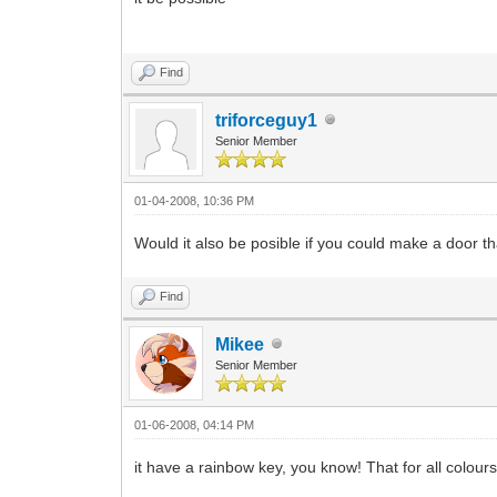
Find
triforceguy1
Senior Member
01-04-2008, 10:36 PM
Would it also be posible if you could make a door th
Find
Mikee
Senior Member
01-06-2008, 04:14 PM
it have a rainbow key, you know! That for all colours