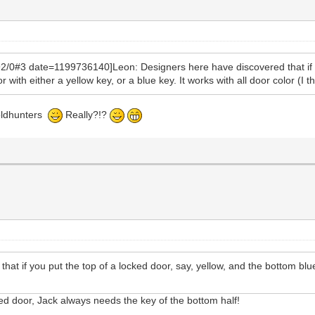
0#3 date=1199736140]Leon: Designers here have discovered that if you
with either a yellow key, or a blue key. It works with all door color (I th
goldhunters
Really?!?
hat if you put the top of a locked door, say, yellow, and the bottom blu
ured door, Jack always needs the key of the bottom half!