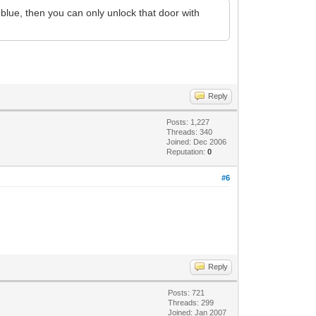
 blue, then you can only unlock that door with
Reply
Posts: 1,227
Threads: 340
Joined: Dec 2006
Reputation:
0
#6
Reply
Posts: 721
Threads: 299
Joined: Jan 2007