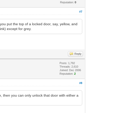
Reputation:
0
#7
 put the top of a locked door, say, yellow, and
ink) except for grey.
Reply
Posts: 1,792
Threads: 2,610
Joined: Dec 2006
Reputation:
2
#8
e, then you can only unlock that door with either a