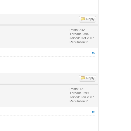
Reply
Posts: 342
Threads: 394
Joined: Oct 2007
Reputation:
0
#2
Reply
Posts: 721
Threads: 299
Joined: Jan 2007
Reputation:
0
#3