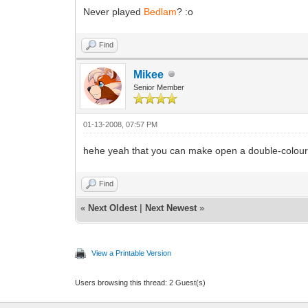
Never played
Bedlam
? :o
Find
Mikee
Senior Member
01-13-2008, 07:57 PM
hehe yeah that you can make open a double-colour-
Find
«
Next Oldest
|
Next Newest
»
View a Printable Version
Users browsing this thread: 2 Guest(s)