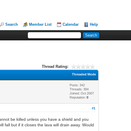
Search
Member List
Calendar
Help
Thread Rating:
Threaded Mode
Posts: 342
Threads: 394
Joined: Oct 2007
Reputation:
0
#1
cannot be killed unless you have a shield and you
 fall but if it closes the lava will drain away. Would