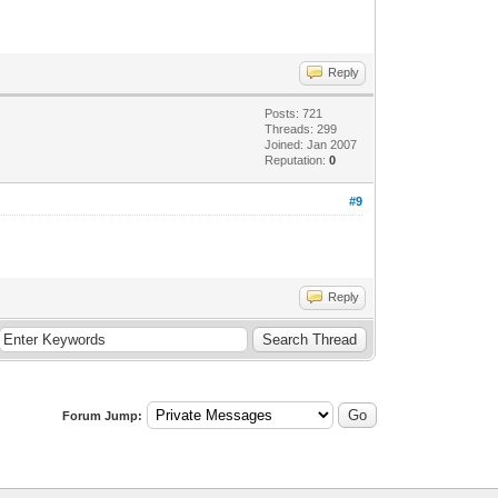
Reply
Posts: 721
Threads: 299
Joined: Jan 2007
Reputation:
0
#9
Reply
Forum Jump: