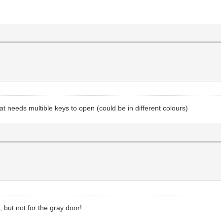
at needs multible keys to open (could be in different colours)
, but not for the gray door!