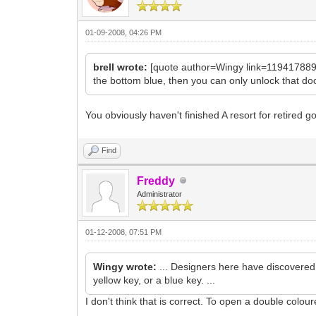
01-09-2008, 04:26 PM
brell wrote:
[quote author=Wingy link=1194178892/
the bottom blue, then you can only unlock that door 
You obviously haven't finished A resort for retired 
Find
Freddy
Administrator
01-12-2008, 07:51 PM
Wingy wrote:
... Designers here have discovered t
yellow key, or a blue key. ...
I don't think that is correct. To open a double colo