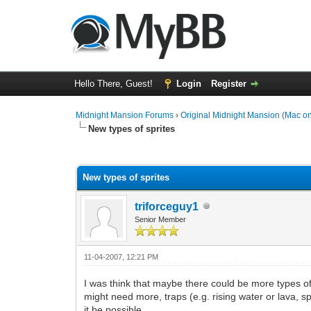
Hello There, Guest!
Login
Register
Midnight Mansion Forums
›
Original Midnight Mansion (Mac on
New types of sprites
0 Vote(s) - 0 Average
1
2
3
4
5
New types of sprites
triforceguy1
Senior Member
11-04-2007, 12:21 PM
I was think that maybe there could be more types of 
might need more, traps (e.g. rising water or lava, spi
it be possible