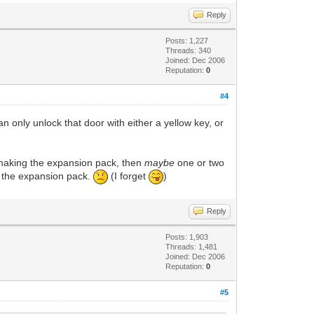
Reply
Posts: 1,227
Threads: 340
Joined: Dec 2006
Reputation:
0
#4
n only unlock that door with either a yellow key, or
 making the expansion pack, then
maybe
one or two
o the expansion pack.
(I forget
)
Reply
Posts: 1,903
Threads: 1,481
Joined: Dec 2006
Reputation:
0
#5