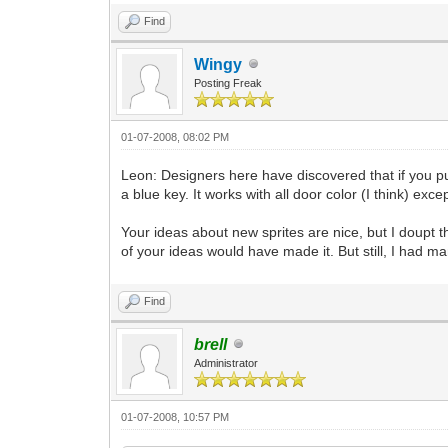
Find
Wingy
Posting Freak
01-07-2008, 08:02 PM
Leon: Designers here have discovered that if you put
a blue key. It works with all door color (I think) excep
Your ideas about new sprites are nice, but I doupt
of your ideas would have made it. But still, I had 
Find
brell
Administrator
01-07-2008, 10:57 PM