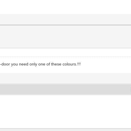
door you need only one of these colours.!!!