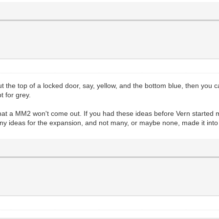
 the top of a locked door, say, yellow, and the bottom blue, then you ca
t for grey.
 that a MM2 won't come out. If you had these ideas before Vern started
many ideas for the expansion, and not many, or maybe none, made it int