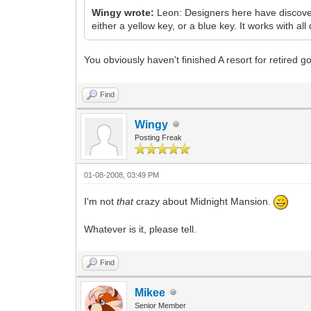
Wingy wrote:
Leon: Designers here have discovere
either a yellow key, or a blue key. It works with all 
You obviously haven't finished A resort for retired 
Find
Wingy
Posting Freak
01-08-2008, 03:49 PM
I'm not
that
crazy about Midnight Mansion.
Whatever is it, please tell.
Find
Mikee
Senior Member