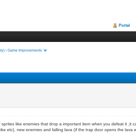
Portal
ly)
›
Game Improvements
sprites like enemies that drop a important item when you defeat it ,it 
ke etc), new enemies and falling lava (if the trap door opens the lava will