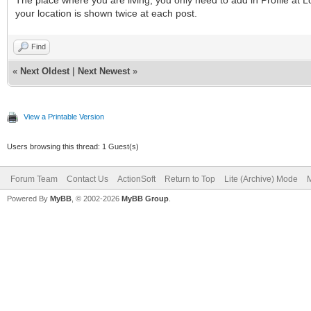
your location is shown twice at each post.
Find
«
Next Oldest
|
Next Newest
»
View a Printable Version
Users browsing this thread: 1 Guest(s)
Forum Team
Contact Us
ActionSoft
Return to Top
Lite (Archive) Mode
M
Powered By
MyBB
, © 2002-2026
MyBB Group
.