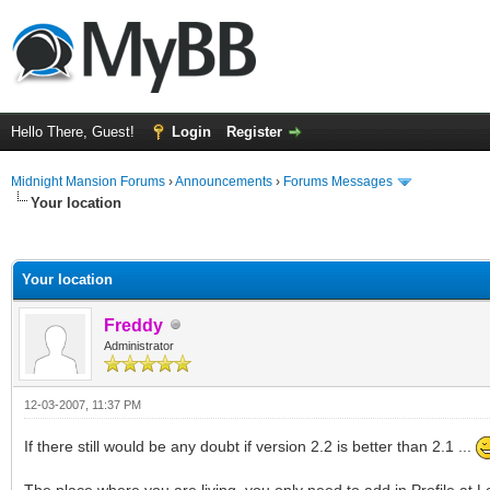
Hello There, Guest!
Login
Register
Midnight Mansion Forums
›
Announcements
›
Forums Messages
Your location
ge
Your location
Freddy
Administrator
12-03-2007, 11:37 PM
If there still would be any doubt if version 2.2 is better than 2.1 ...
The place where you are living, you only need to add in Profile at