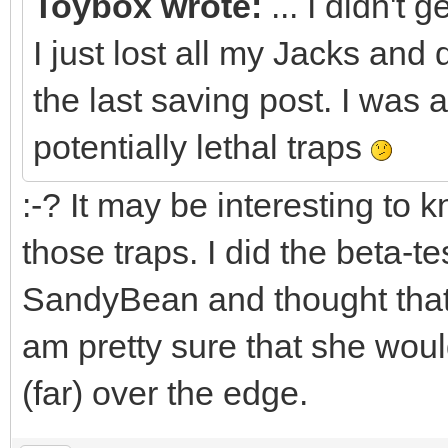
Toybox wrote:
... I didn't 
I just lost all my Jacks and d
the last saving post. I was a 
potentially lethal traps
:-? It may be interesting to
those traps. I did the beta-te
SandyBean and thought tha
am pretty sure that she would 
(far) over the edge.