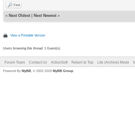
Find
«
Next Oldest
|
Next Newest
»
View a Printable Version
Users browsing this thread: 1 Guest(s)
Forum Team
Contact Us
ActionSoft
Return to Top
Lite (Archive) Mode
M
Powered By
MyBB
, © 2002-2026
MyBB Group
.