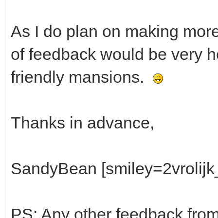
As I do plan on making more 
of feedback would be very he
friendly mansions.
Thanks in advance,
SandyBean [smiley=2vrolijk_
PS: Any other feedback from