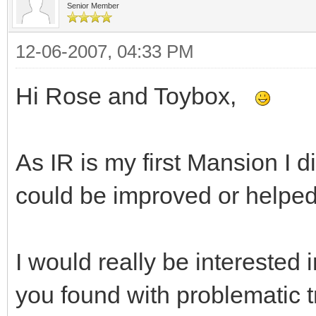
Senior Member
12-06-2007, 04:33 PM
Hi Rose and Toybox,
As IR is my first Mansion I d
could be improved or helped
I would really be interested
you found with problematic 