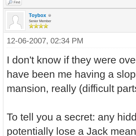
Find
Toybox
Senior Member
12-06-2007, 02:34 PM
I don't know if they were over
have been me having a sloppy
mansion, really (difficult part
To tell you a secret: any hi
potentially lose a Jack mean