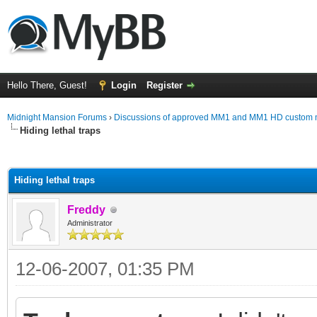
Hello There, Guest!
Login
Register
Midnight Mansion Forums
›
Discussions of approved MM1 and MM1 HD custom 
Hiding lethal traps
ge
Hiding lethal traps
Freddy
Administrator
12-06-2007, 01:35 PM