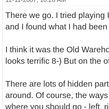
There we go. I tried playing
and I found what I had been r
I think it was the Old Wareho
looks terrific 8-) But on the 
There are lots of hidden par
around. Of course, the ways
where you should go - left, 