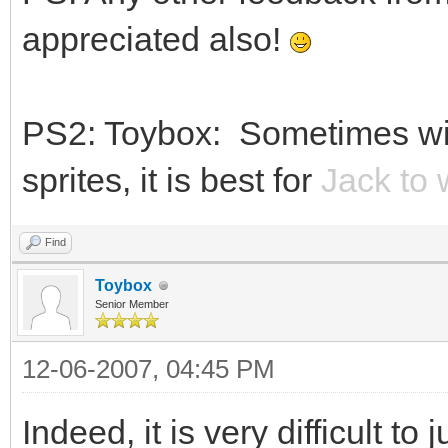
appreciated also!
PS2: Toybox: Sometimes wit
sprites, it is best for
Jack to 
Find
Toybox
Senior Member
12-06-2007, 04:45 PM
Indeed, it is very difficult to 