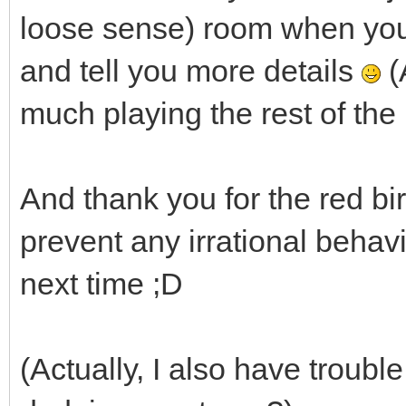
loose sense) room when you bu
and tell you more details
(
much playing the rest of the
And thank you for the red bird 
prevent any irrational beha
next time ;D
(Actually, I also have trouble