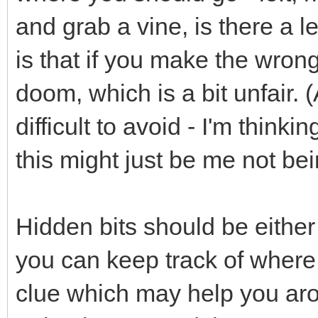
and grab a vine, is there a le
is that if you make the wron
doom, which is a bit unfair. 
difficult to avoid - I'm thinki
this might just be me not be
Hidden bits should be either 
you can keep track of where J
clue which may help you ar