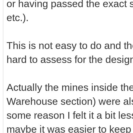
or having passed the exact s
etc.).
This is not easy to do and the
hard to assess for the desig
Actually the mines inside t
Warehouse section) were also 
some reason I felt it a bit le
maybe it was easier to keep