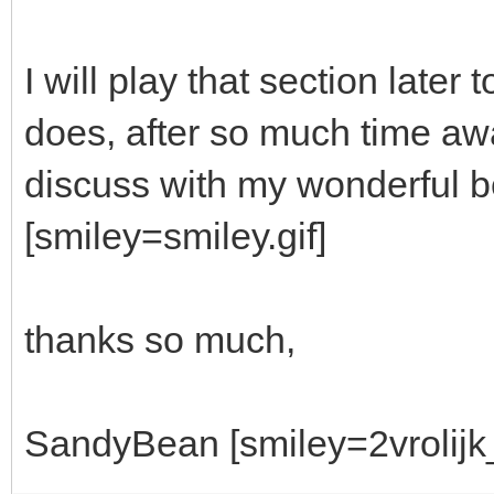
I will play that section lat
does, after so much time awa
discuss with my wonderful bet
[smiley=smiley.gif]
thanks so much,
SandyBean [smiley=2vrolijk_