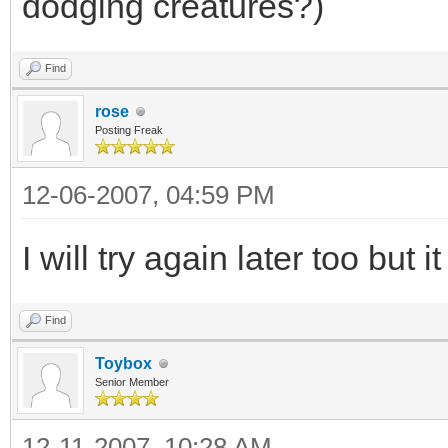
dodging creatures?)
Find
rose
Posting Freak
12-06-2007, 04:59 PM
I will try again later too but 
Find
Toybox
Senior Member
12-11-2007, 10:28 AM