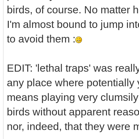
birds, of course. No matter h
I'm almost bound to jump int
to avoid them :
EDIT: 'lethal traps' was real
any place where potentially y
means playing very clumsily
birds without apparent reaso
nor, indeed, that they were m