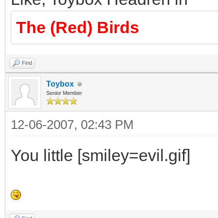
The (Red) Birds
Find
Toybox
Senior Member
12-06-2007, 02:43 PM
You little [smiley=evil.gif]