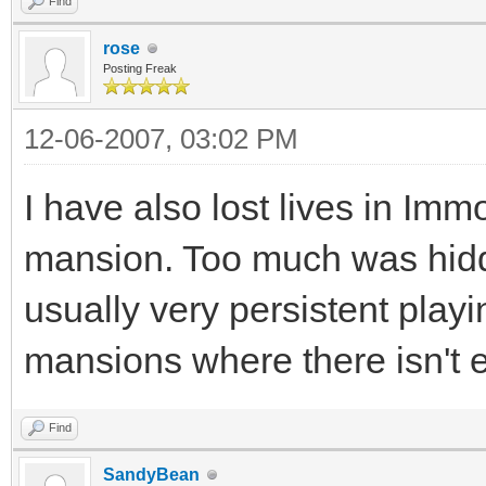
Find
rose
Posting Freak
12-06-2007, 03:02 PM
I have also lost lives in Imm
mansion. Too much was hidd
usually very persistent pla
mansions where there isn't e
Find
SandyBean