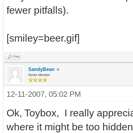
fewer pitfalls).
[smiley=beer.gif]
Find
SandyBean
Senior Member
12-11-2007, 05:02 PM
Ok, Toybox, I really appreci
where it might be too hidde