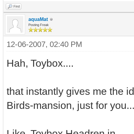
Find
aquaMat
Posting Freak
12-06-2007, 02:40 PM
Hah, Toybox....
that instantly gives me the 
Birds-mansion, just for you..
Like, Toybox Headren in