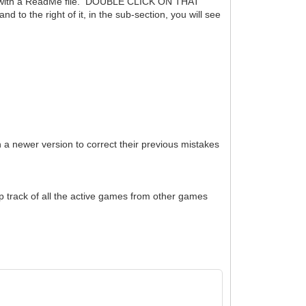
ong with a ReadMe file. DOUBLE CLICK ON THAT
 the right of it, in the sub-section, you will see
h a newer version to correct their previous mistakes
ep track of all the active games from other games