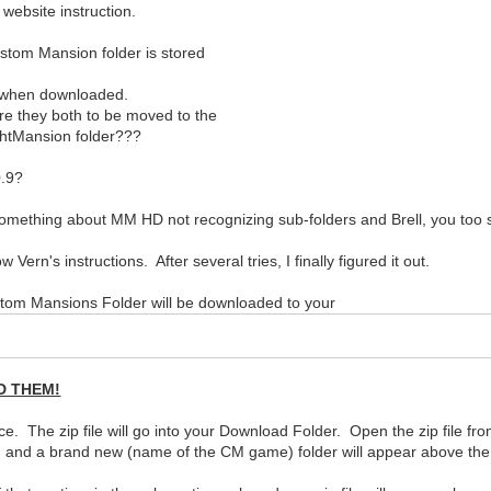
 website instruction.
stom Mansion folder is stored
d when downloaded.
re they both to be moved to the
ghtMansion folder???
0.9?
mething about MM HD not recognizing sub-folders and Brell, you too s
ern's instructions. After several tries, I finally figured it out.
om Mansions Folder will be downloaded to your
D THEM!
The zip file will go into your Download Folder. Open the zip file from
r) and a brand new (name of the CM game) folder will appear above the 