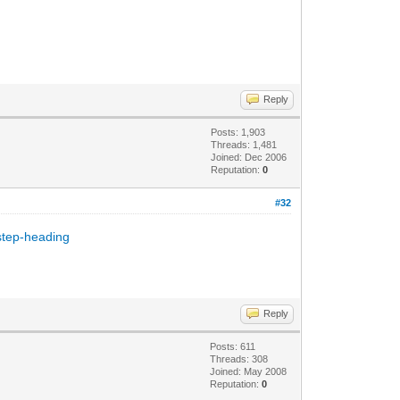
Reply
Posts: 1,903
Threads: 1,481
Joined: Dec 2006
Reputation:
0
#32
step-heading
Reply
Posts: 611
Threads: 308
Joined: May 2008
Reputation:
0