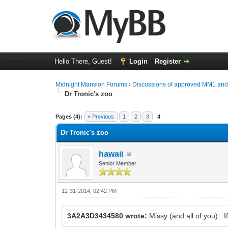
Hello There, Guest!
Login
Register
Midnight Mansion Forums
›
Discussions of approved MM1 an
Dr Tronic's zoo
0 Vote(s) - 0 Average
1
2
3
4
5
Pages (4):
« Previous
1
2
3
4
Dr Tronic's zoo
hawaii
Senior Member
12-31-2014, 02:42 PM
3A2A3D3434580 wrote:
Missy (and all of you): 