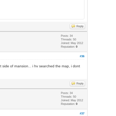
Reply
Posts: 34
Threads: 50
Joined: May 2012
Reputation:
0
#36
t side of mansion... i hv searched the map, i dont
Reply
Posts: 34
Threads: 50
Joined: May 2012
Reputation:
0
#37