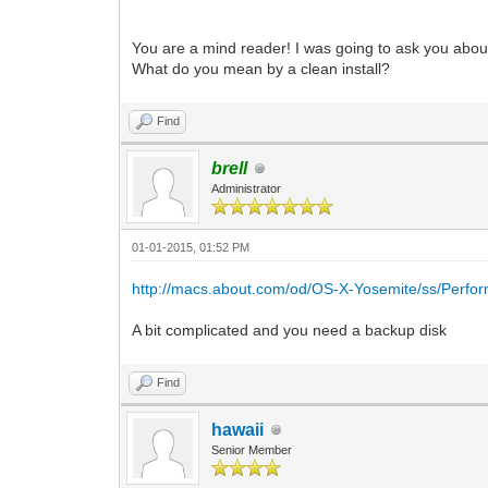
You are a mind reader! I was going to ask you abou
What do you mean by a clean install?
Find
brell
Administrator
01-01-2015, 01:52 PM
http://macs.about.com/od/OS-X-Yosemite/ss/Perfor
A bit complicated and you need a backup disk
Find
hawaii
Senior Member