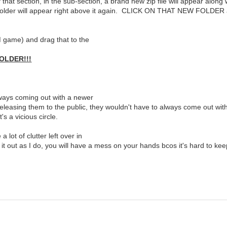
hat section, in the sub-section, a brand new zip file will appear al
er will appear right above it again. CLICK ON THAT NEW FOLDER and to
M game) and drag that to the
OLDER!!!
always coming out with a newer
 releasing them to the public, they wouldn't have to always come out wit
s a vicious circle.
 lot of clutter left over in
it out as I do, you will have a mess on your hands bcos it's hard to ke