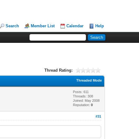
Search
Member List
Calendar
Help
Thread Rating:
Threaded Mode
Posts: 611
Threads: 308
Joined: May 2008
Reputation:
0
#31