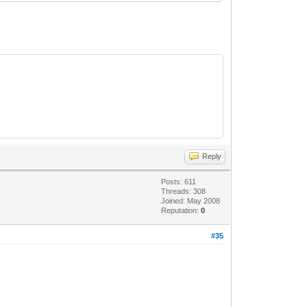
Reply
Posts: 611
Threads: 308
Joined: May 2008
Reputation:
0
#35