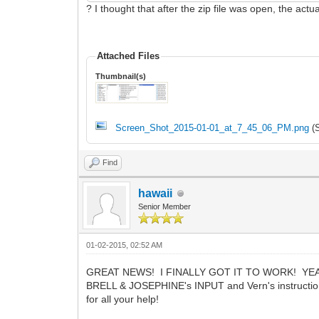
? I thought that after the zip file was open, the a
Attached Files
Thumbnail(s)
Screen_Shot_2015-01-01_at_7_45_06_PM.png
(S
Find
hawaii
Senior Member
01-02-2015, 02:52 AM
GREAT NEWS! I FINALLY GOT IT TO WORK! YEAH
BRELL & JOSEPHINE's INPUT and Vern's instructi
for all your help!