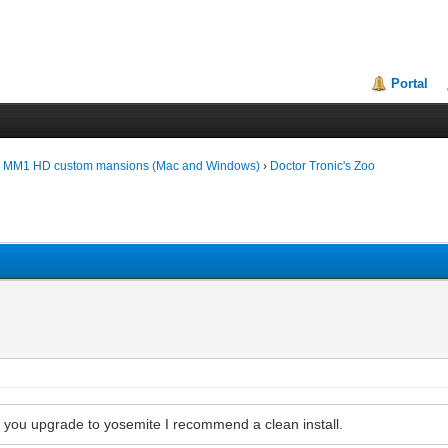
Portal
d MM1 HD custom mansions (Mac and Windows)
›
Doctor Tronic's Zoo
If you upgrade to yosemite I recommend a clean install.