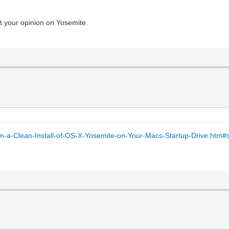
t your opinion on Yosemite.
m-a-Clean-Install-of-OS-X-Yosemite-on-Your-Macs-Startup-Drive.htm#