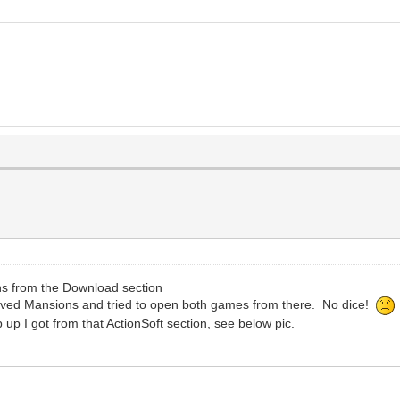
 from the Download section
 Saved Mansions and tried to open both games from there. No dice!
op up I got from that ActionSoft section, see below pic.