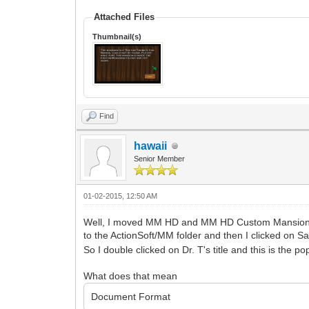
Attached Files
Thumbnail(s)
Find
hawaii
Senior Member
01-02-2015, 12:50 AM
Well, I moved MM HD and MM HD Custom Mansions
to the ActionSoft/MM folder and then I clicked on
So I double clicked on Dr. T's title and this is the p
What does that mean
Document Format