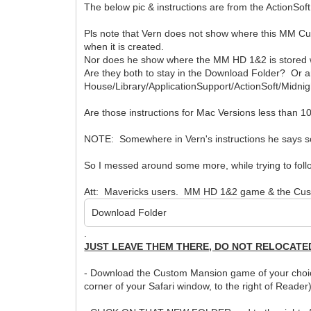
The below pic & instructions are from the ActionSoft
Pls note that Vern does not show where this MM Cu
when it is created.
Nor does he show where the MM HD 1&2 is store
Are they both to stay in the Download Folder? Or a
House/Library/ApplicationSupport/ActionSoft/Midni
Are those instructions for Mac Versions less than 1
NOTE: Somewhere in Vern's instructions he says so
So I messed around some more, while trying to follow V
Att: Mavericks users. MM HD 1&2 game & the Cust
Download Folder
.
JUST LEAVE THEM THERE, DO NOT RELOCATE
- Download the Custom Mansion game of your choice. 
corner of your Safari window, to the right of Reade