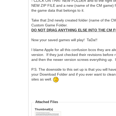
- CLICK ON THAT NEW FOLDER and to the right of t
NEW ZIP FILE and a new (name of the CM game) fold
the game data that belongs to it.
Take that 2nd newly created folder (name of the C
Custom Game Folder.
DO NOT DRAG ANYTHING ELSE INTO THE CM F
Now your saved games will play! TaDa!!
I blame Apple for all this confusion bcos they are 
version. If they just checked their revisions before
and then the newer version screws everything up. It'
P.S. The downside to this set up is that you will have a
your Download Folder and if you ever want to clean 
sites as well.
Attached Files
Thumbnail(s)