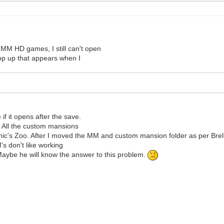
he MM HD games, I still can't open
pop up that appears when I
if it opens after the save.
d. All the custom mansions
onic's Zoo. After I moved the MM and custom mansion folder as per Bre
s don't like working
Maybe he will know the answer to this problem.