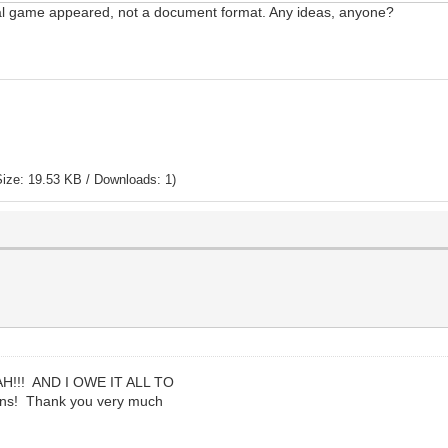
ctual game appeared, not a document format. Any ideas, anyone?
ize: 19.53 KB / Downloads: 1)
!!! AND I OWE IT ALL TO
ons! Thank you very much