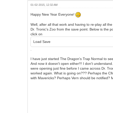
01-02-2015, 12:32 AM
Happy New Year Everyone!
Well, after all that work and having to re-play all t
Dr. Tronic's Zoo from the save point. Below is the 
click on
Load Save
.
I have just started The Dragon's Trap Normal to see 
And now it doesn't open either!!! I don't understan
were opening just fine before I came across Dr. Tr
worked again. What is going on??? Perhaps the CM'
with Mavericks? Perhaps Vern should be notified? 