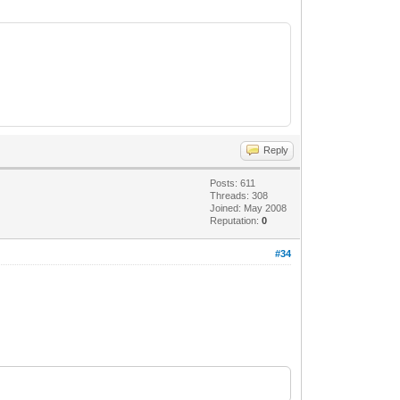
Reply
Posts: 611
Threads: 308
Joined: May 2008
Reputation:
0
#34