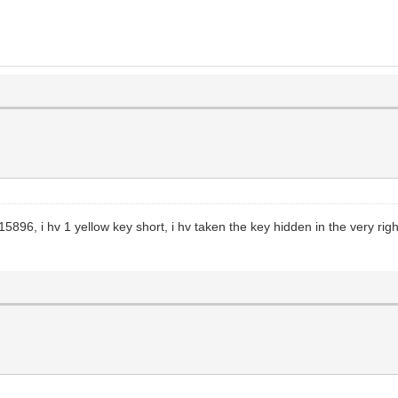
896, i hv 1 yellow key short, i hv taken the key hidden in the very righ