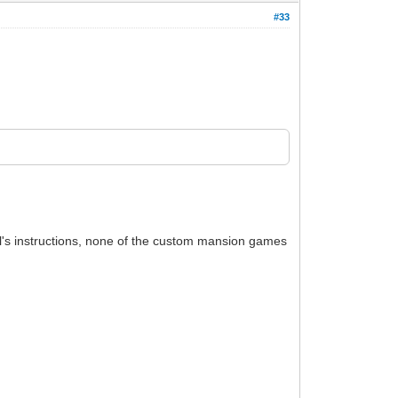
#33
ll's instructions, none of the custom mansion games