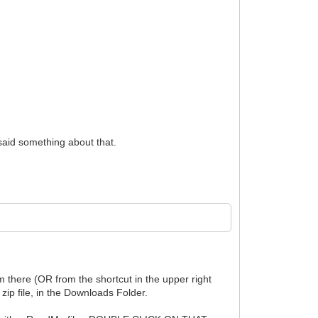
aid something about that.
 there (OR from the shortcut in the upper right
zip file, in the Downloads Folder.