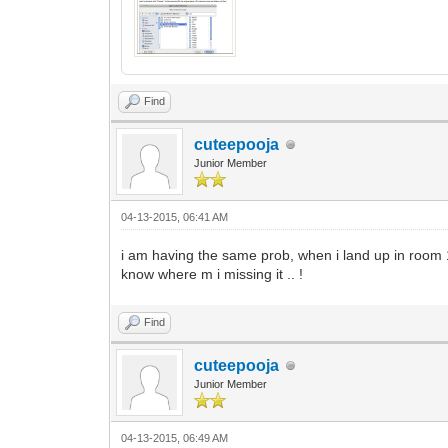
Find
cuteepooja
Junior Member
04-13-2015, 06:41 AM
i am having the same prob, when i land up in room 15
know where m i missing it .. !
Find
cuteepooja
Junior Member
04-13-2015, 06:49 AM