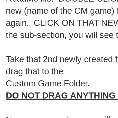
new (name of the CM game) fol
again. CLICK ON THAT NEW FO
the sub-section, you will see 
Take that 2nd newly created 
drag that to the
Custom Game Folder.
DO NOT DRAG ANYTHING 