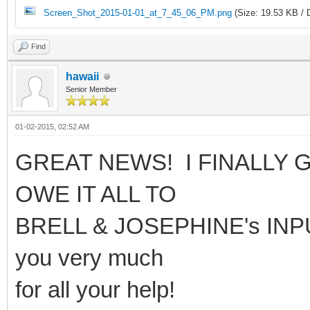
Screen_Shot_2015-01-01_at_7_45_06_PM.png
(Size: 19.53 KB / 
Find
hawaii
Senior Member
01-02-2015, 02:52 AM
GREAT NEWS! I FINALLY G
OWE IT ALL TO
BRELL & JOSEPHINE's INPUT 
you very much
for all your help!