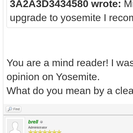
3A2A3D3434580 wrote:
Mi
upgrade to yosemite I reco
You are a mind reader! I wa
opinion on Yosemite.
What do you mean by a clean
Find
brell
Administrator