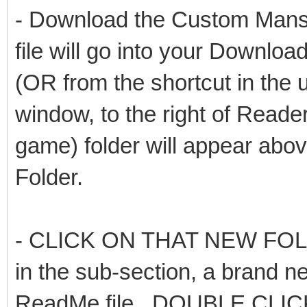
- Download the Custom Mansi
file will go into your Downloa
(OR from the shortcut in the u
window, to the right of Read
game) folder will appear abov
Folder.
- CLICK ON THAT NEW FOLDER 
in the sub-section, a brand ne
ReadMe file. DOUBLE CLIC