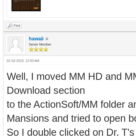
Find
hawaii
Senior Member
01-02-2015, 12:50 AM
Well, I moved MM HD and M
Download section
to the ActionSoft/MM folder a
Mansions and tried to open 
So I double clicked on Dr. T's 