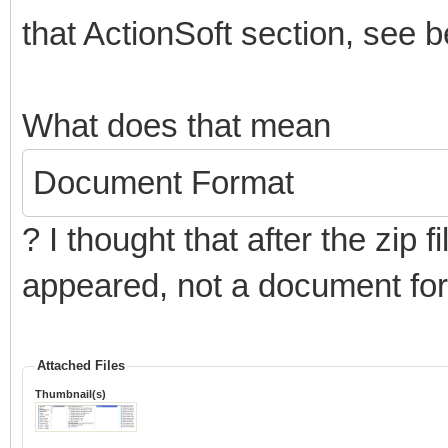
that ActionSoft section, see b
What does that mean
Document Format
? I thought that after the zip
appeared, not a document fo
Attached Files
Thumbnail(s)