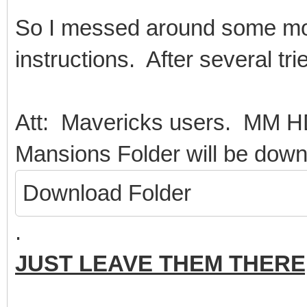
So I messed around some more
instructions. After several tries
Att: Mavericks users. MM 
Mansions Folder will be down
Download Folder
.
JUST LEAVE THEM THERE