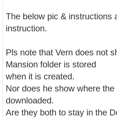
The below pic & instructions 
instruction.
Pls note that Vern does not
Mansion folder is stored
when it is created.
Nor does he show where the
downloaded.
Are they both to stay in the