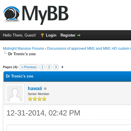
Hello There, Guest!
Login
Register
Midnight Mansion Forums
›
Discussions of approved MM1 and MM1 HD custom 
Dr Tronic's zoo
ge
Pages (4):
« Previous
1
2
3
4
Dr Tronic's zoo
hawaii
Senior Member
12-31-2014, 02:42 PM