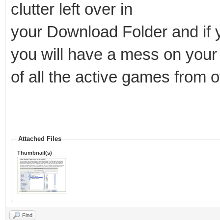
clutter left over in
your Download Folder and if y
you will have a mess on your 
of all the active games from 
Attached Files
Thumbnail(s)
Find