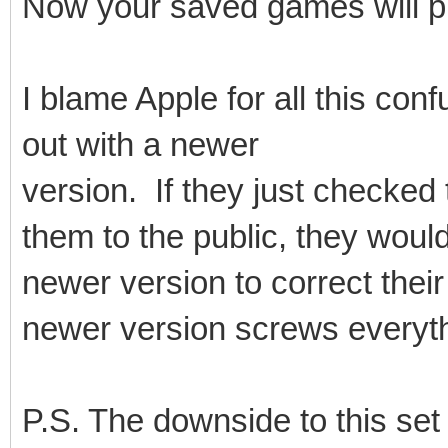
Now your saved games will p
I blame Apple for all this co
out with a newer
version. If they just checked 
them to the public, they woul
newer version to correct thei
newer version screws everythin
P.S. The downside to this set u