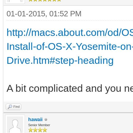
01-01-2015, 01:52 PM
http://macs.about.com/od/O
Install-of-OS-X-Yosemite-on
Drive.htm#step-heading
A bit complicated and you n
Find
hawaii
Senior Member