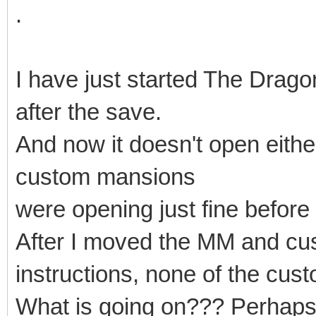
.
I have just started The Drago
after the save.
And now it doesn't open either!
custom mansions
were opening just fine before
After I moved the MM and cus
instructions, none of the cu
What is going on??? Perhaps 