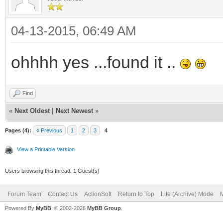
04-13-2015, 06:49 AM
ohhhh yes ...found it ..
Find
«
Next Oldest
|
Next Newest
»
Pages (4):
« Previous
1
2
3
4
View a Printable Version
Users browsing this thread: 1 Guest(s)
Forum Team
Contact Us
ActionSoft
Return to Top
Lite (Archive) Mode
M
Powered By
MyBB
, © 2002-2026
MyBB Group
.