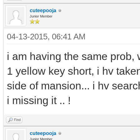
cuteepooja
Junior Member
04-13-2015, 06:41 AM
i am having the same prob, 
1 yellow key short, i hv take
side of mansion... i hv sea
i missing it .. !
Find
cuteepooja
Junior Member