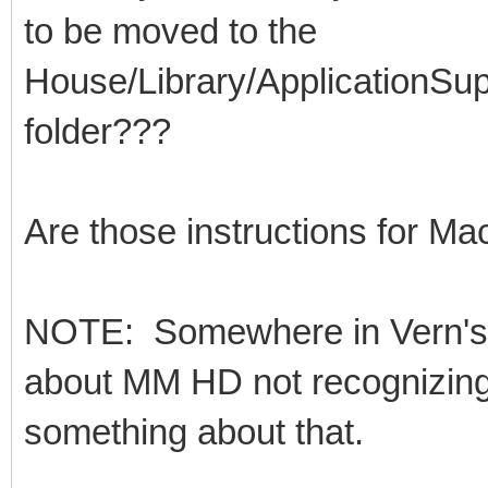
to be moved to the
House/Library/ApplicationSu
folder???
Are those instructions for Ma
NOTE: Somewhere in Vern's i
about MM HD not recognizing 
something about that.