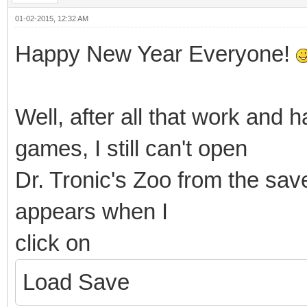
01-02-2015, 12:32 AM
Happy New Year Everyone!
Well, after all that work and 
games, I still can't open
Dr. Tronic's Zoo from the save
appears when I
click on
Load Save