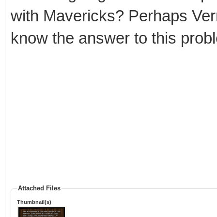
with Mavericks? Perhaps Vern
know the answer to this prob
Attached Files
Thumbnail(s)