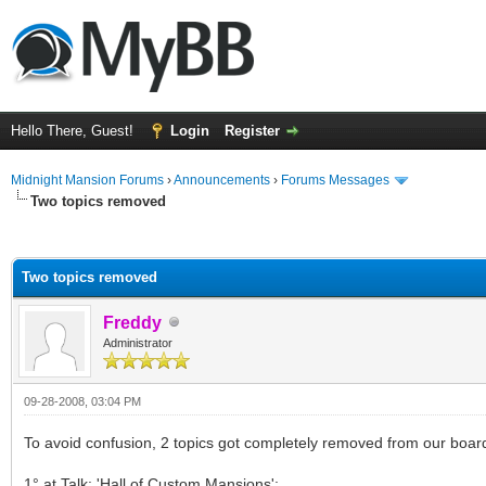
Hello There, Guest!
Login
Register
Midnight Mansion Forums
›
Announcements
›
Forums Messages
Two topics removed
ge
Two topics removed
Freddy
Administrator
09-28-2008, 03:04 PM
To avoid confusion, 2 topics got completely removed from our boar
1° at Talk: 'Hall of Custom Mansions';