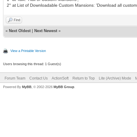
2° at List of Downloadable Custom Mansions: 'Download all custom
Find
«
Next Oldest
|
Next Newest
»
View a Printable Version
Users browsing this thread: 1 Guest(s)
Forum Team
Contact Us
ActionSoft
Return to Top
Lite (Archive) Mode
M
Powered By
MyBB
, © 2002-2026
MyBB Group
.