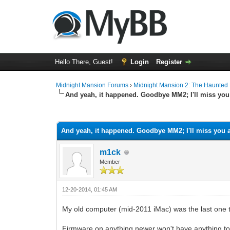
Hello There, Guest!
Login
Register
Midnight Mansion Forums
›
Midnight Mansion 2: The Haunted H
And yeah, it happened. Goodbye MM2; I'll miss you 
0 Vote(s) - 0 Average
1
2
3
4
5
And yeah, it happened. Goodbye MM2; I'll miss you a
m1ck
Member
12-20-2014, 01:45 AM
My old computer (mid-2011 iMac) was the last one th
Firmware on anything newer won't have anything to 