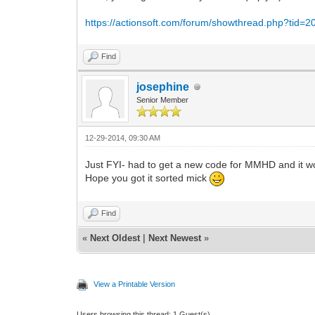
https://actionsoft.com/forum/showthread.php?tid=2
Find
josephine
Senior Member
12-29-2014, 09:30 AM
Just FYI- had to get a new code for MMHD and it wo
Hope you got it sorted mick
Find
«
Next Oldest
|
Next Newest
»
View a Printable Version
Users browsing this thread: 1 Guest(s)