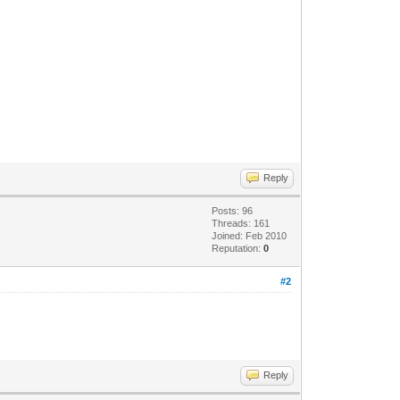
Reply
Posts: 96
Threads: 161
Joined: Feb 2010
Reputation:
0
#2
Reply