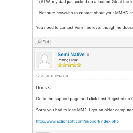
(BTW, my dad just picked up a loaded G5 at the loca
Not sure how/who to contact about your MMHD 
You need to contact Vern I believe, though he doesn't
Find
Semi-Native
Posting Freak
12-20-2014, 12:47 PM
Hi mick,
Go to the support page and click Lost Registration Co
Sorry you had to lose MM2. I got an older computer f
http://www.actionsoft.com/support/index.php