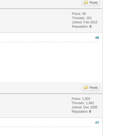
Reply
Posts: 96
Threads: 161
Joined: Feb 2010
Reputation:
0
#6
Reply
Posts: 1,903
Threads: 1,481
Joined: Dec 2006
Reputation:
0
#7