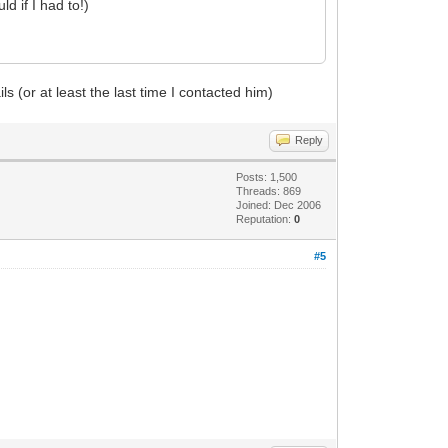
d if I had to!)
s (or at least the last time I contacted him)
Reply
Posts: 1,500
Threads: 869
Joined: Dec 2006
Reputation:
0
#5