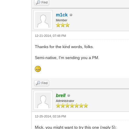
Find
m1ck
Member
12-21-2014, 07:48 PM
Thanks for the kind words, folks.
Semi-native, I'm sending you a PM.
Find
brell
Administrator
12-25-2014, 02:16 PM
Mick, you might want to try this one (reply 5):