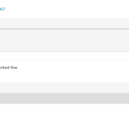
057
rked fine.