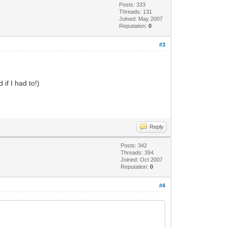
Posts: 333
Threads: 131
Joined: May 2007
Reputation:
0
#3
if I had to!)
Reply
Posts: 342
Threads: 394
Joined: Oct 2007
Reputation:
0
#4