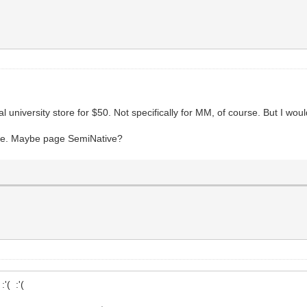
university store for $50. Not specifically for MM, of course. But I would 
de. Maybe page SemiNative?
'( :'(