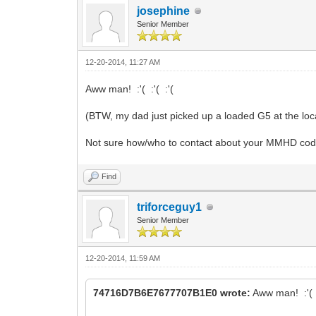
josephine
Senior Member
12-20-2014, 11:27 AM
Aww man! :'( :'( :'(
(BTW, my dad just picked up a loaded G5 at the local 
Not sure how/who to contact about your MMHD co
Find
triforceguy1
Senior Member
12-20-2014, 11:59 AM
74716D7B6E7677707B1E0 wrote:
Aww man! :'( :