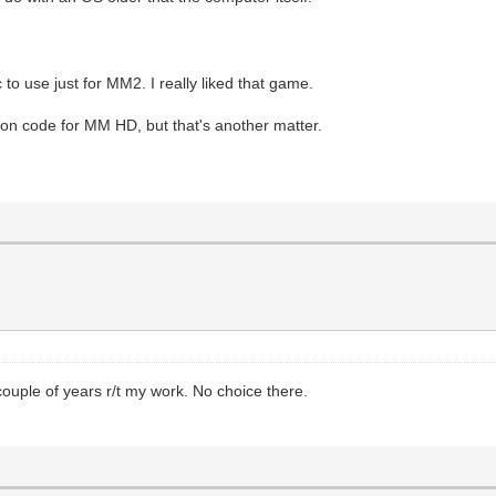
c to use just for MM2. I really liked that game.
ion code for MM HD, but that's another matter.
ple of years r/t my work. No choice there.