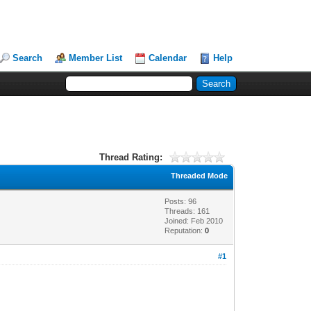
Search
Member List
Calendar
Help
Thread Rating:
Threaded Mode
Posts: 96
Threads: 161
Joined: Feb 2010
Reputation:
0
#1