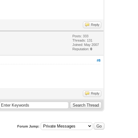
Reply
Posts: 333
Threads: 131
Joined: May 2007
Reputation:
0
#8
Reply
Forum Jump: