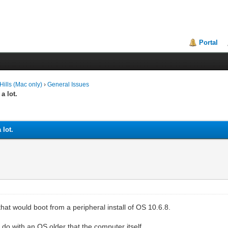
Portal
ills (Mac only)
›
General Issues
a lot.
 lot.
at would boot from a peripheral install of OS 10.6.8.
do with an OS older that the computer itself.