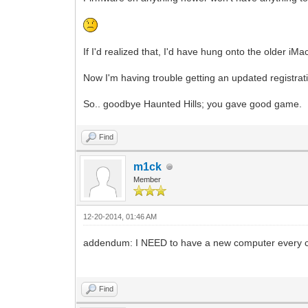
If I'd realized that, I'd have hung onto the older iMa
Now I'm having trouble getting an updated registrat
So.. goodbye Haunted Hills; you gave good game.
Find
m1ck
Member
12-20-2014, 01:46 AM
addendum: I NEED to have a new computer every cou
Find