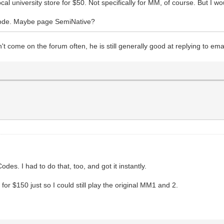
l university store for $50. Not specifically for MM, of course. But I woul
code. Maybe page SemiNative?
 come on the forum often, he is still generally good at replying to email
des. I had to do that, too, and got it instantly.
or $150 just so I could still play the original MM1 and 2.